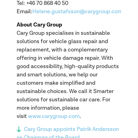
Tel: +46 70 868 40 50
Email:
Helene.gustafsson@carygroup.com
About Cary Group
Cary Group specialises in sustainable
solutions for vehicle glass repair and
replacement, with a complementary
offering in vehicle damage repair. With
good accessibility, high-quality products
and smart solutions, we help our
customers make simplified and
sustainable choices. We call it Smarter
solutions for sustainable car care. For
more information, please
visit
www.carygroup.com
.
Cary Group appoints Patrik Andersson
as Chairman of the Board