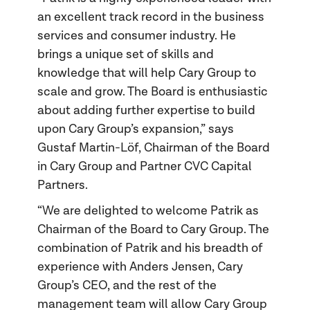
an excellent track record in the business
services and consumer industry. He
brings a unique set of skills and
knowledge that will help Cary Group to
scale and grow. The Board is enthusiastic
about adding further expertise to build
upon Cary Group’s expansion,” says
Gustaf Martin-Löf, Chairman of the Board
in Cary Group and Partner CVC Capital
Partners.
“We are delighted to welcome Patrik as
Chairman of the Board to Cary Group. The
combination of Patrik and his breadth of
experience with Anders Jensen, Cary
Group’s CEO, and the rest of the
management team will allow Cary Group