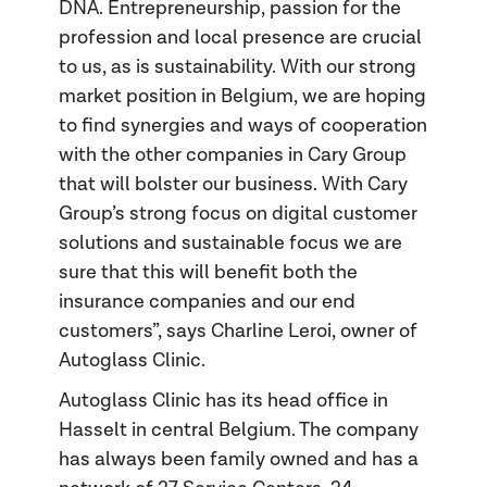
DNA. Entrepreneurship, passion for the
profession and local presence are crucial
to us, as is sustainability. With our strong
market position in Belgium, we are hoping
to find synergies and ways of cooperation
with the other companies in Cary Group
that will bolster our business. With Cary
Group’s strong focus on digital customer
solutions and sustainable focus we are
sure that this will benefit both the
insurance companies and our end
customers”, says Charline Leroi, owner of
Autoglass Clinic.
Autoglass Clinic has its head office in
Hasselt in central Belgium. The company
has always been family owned and has a