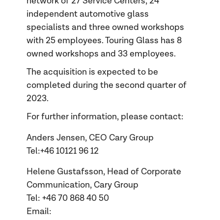
network of 27 Service Centers, 24
independent automotive glass
specialists and three owned workshops
with 25 employees. Touring Glass has 8
owned workshops and 33 employees.
The acquisition is expected to be
completed during the second quarter of
2023.
For further information, please contact:
Anders Jensen, CEO Cary Group
Tel:+46 10121 96 12
Helene Gustafsson, Head of Corporate
Communication, Cary Group
Tel: +46 70 868 40 50
Email: