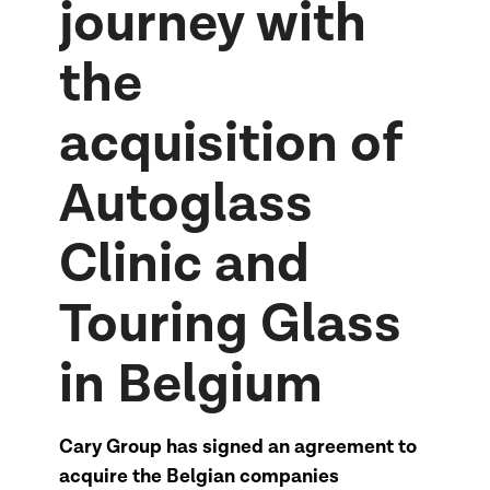
journey with
the
acquisition of
Autoglass
Clinic and
Touring Glass
in Belgium
Cary Group has signed an agreement to
acquire the Belgian companies