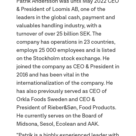
Patrik Andersson was until May 2022 CEO
& President of Loomis AB, one of the
leaders in the global cash, payment and
valuables handling industry, with a
turnover of over 25 billion SEK. The
company has operations in 23 countries,
employs 25 000 employees and is listed
on the Stockholm stock exchange. He
joined the company as CEO & President in
2016 and has been vital in the
internationalization of the company. He
has also previously served as CEO of
Orkla Foods Sweden and CEO &
President of Rieber&Søn, Food Products.
He currently serves on the Board of
Midsona, Sesol, Ecolean and AAK.
“Patrik is a highly experienced leader with