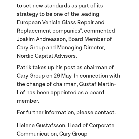
to set new standards as part of its
strategy to be one of the leading
European Vehicle Glass Repair and
Replacement companies”, commented
Joakim Andreasson, Board Member of
Cary Group and Managing Director,
Nordic Capital Advisors.
Patrik takes up his post as chairman of
Cary Group on 29 May. In connection with
the change of chairman, Gustaf Martin-
Löf has been appointed as a board
member.
For further information, please contact:
Helene Gustafsson, Head of Corporate
Communication, Cary Group