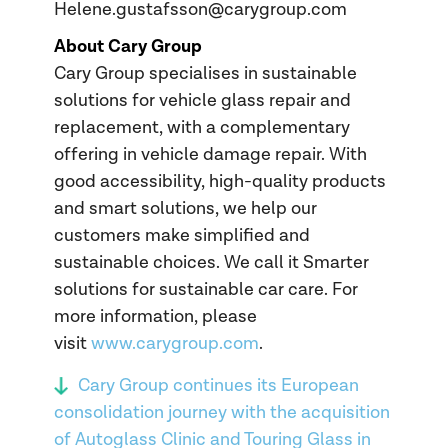
Helene.gustafsson@carygroup.com
About Cary Group
Cary Group specialises in sustainable
solutions for vehicle glass repair and
replacement, with a complementary
offering in vehicle damage repair. With
good accessibility, high-quality products
and smart solutions, we help our
customers make simplified and
sustainable choices. We call it Smarter
solutions for sustainable car care. For
more information, please
visit
www.carygroup.com
.
Cary Group continues its European
consolidation journey with the acquisition
of Autoglass Clinic and Touring Glass in