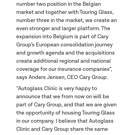
number two position in the Belgian
market and together with Touring Glass,
number three in the market, we create an
even stronger and larger platform. The
expansion into Belgium is part of Cary
Group’s European consolidation journey
and growth agenda and the acquisitions
create additional regional and national
coverage for our insurance companies”,
says Anders Jensen, CEO Cary Group.
“Autoglass Clinic is very happy to
announce that we from now on will be
part of Cary Group, and that we are given
the opportunity of housing Touring Glass
in our company. I believe that Autoglass
Clinic and Cary Group share the same