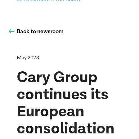
Back to newsroom
May 2023
Cary Group
continues its
European
consolidation