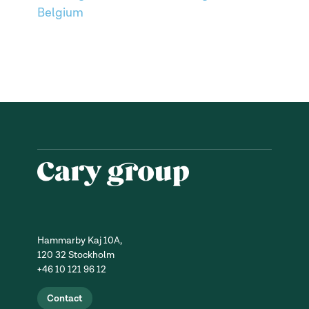
Belgium
Hammarby Kaj 10A,
120 32 Stockholm
+46 10 121 96 12
Contact