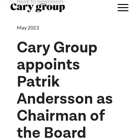
Back to newsroom
May 2023
Cary Group
appoints
Patrik
Andersson as
Chairman of
the Board