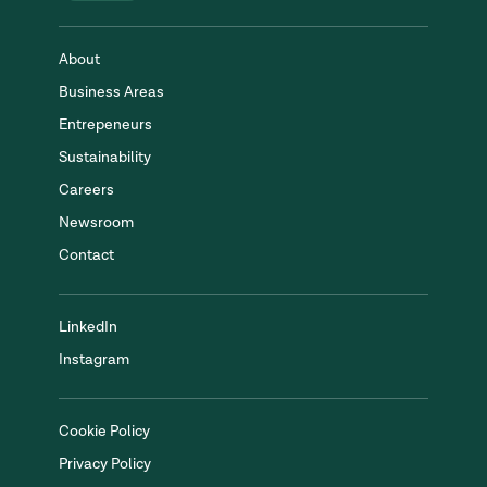
About
Business Areas
Entrepeneurs
Sustainability
Careers
Newsroom
Contact
LinkedIn
Instagram
Cookie Policy
Privacy Policy