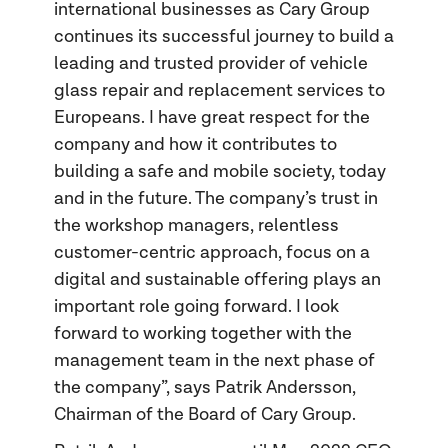
international businesses as Cary Group
continues its successful journey to build a
leading and trusted provider of vehicle
glass repair and replacement services to
Europeans. I have great respect for the
company and how it contributes to
building a safe and mobile society, today
and in the future. The company’s trust in
the workshop managers, relentless
customer-centric approach, focus on a
digital and sustainable offering plays an
important role going forward. I look
forward to working together with the
management team in the next phase of
the company”, says Patrik Andersson,
Chairman of the Board of Cary Group.