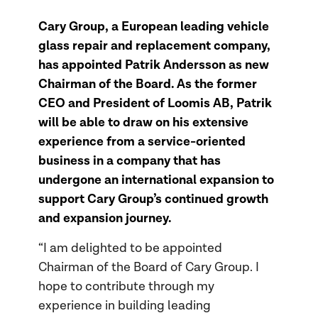
Cary Group, a European leading vehicle
glass repair and replacement company,
has appointed Patrik Andersson as new
Chairman of the Board. As the former
CEO and President of Loomis AB, Patrik
will be able to draw on his extensive
experience from a service-oriented
business in a company that has
undergone an international expansion to
support Cary Group’s continued growth
and expansion journey.
“I am delighted to be appointed
Chairman of the Board of Cary Group. I
hope to contribute through my
experience in building leading