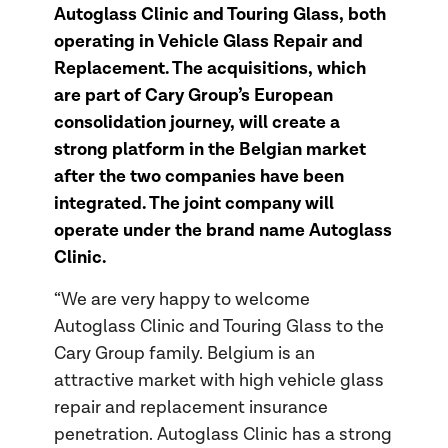
Autoglass Clinic and Touring Glass, both
operating in Vehicle Glass Repair and
Replacement. The acquisitions, which
are part of Cary Group’s European
consolidation journey, will create a
strong platform in the Belgian market
after the two companies have been
integrated. The joint company will
operate under the brand name Autoglass
Clinic.
“We are very happy to welcome
Autoglass Clinic and Touring Glass to the
Cary Group family. Belgium is an
attractive market with high vehicle glass
repair and replacement insurance
penetration. Autoglass Clinic has a strong