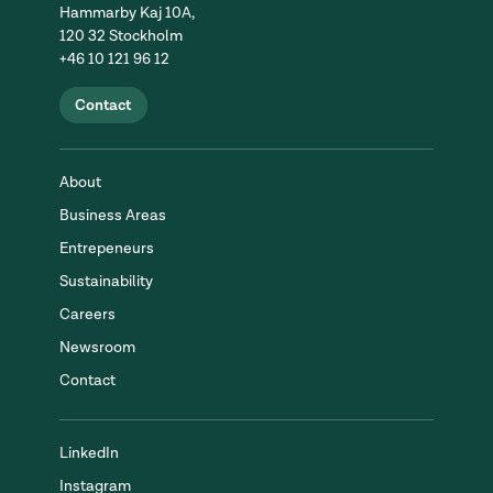
Hammarby Kaj 10A,
120 32 Stockholm
+46 10 121 96 12
Contact
About
Business Areas
Entrepeneurs
Sustainability
Careers
Newsroom
Contact
LinkedIn
Instagram