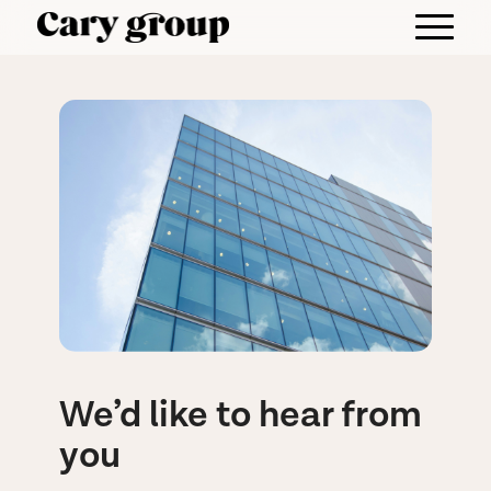
We’d like to hear from
you