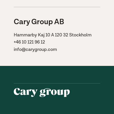
Cary Group AB
Hammarby Kaj 10 A 120 32 Stockholm
+46 10 121 96 12
info@carygroup.com