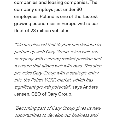
companies and leasing companies. The
company employs just under 80
employees. Poland is one of the fastest
growing economies in Europe with a car
fleet of 23 million vehicles.
“We are pleased that Szybex has decided to
partner up with Cary Group. It is a well-run
company with a strong market position and
a culture that aligns well with ours. This step
provides Cary Group with a strategic entry
into the Polish VGRR market, which has
significant growth potential
", says Anders
Jensen, CEO of Cary Group.
“Becoming part of Cary Group gives us new
opportunities to develop our business and