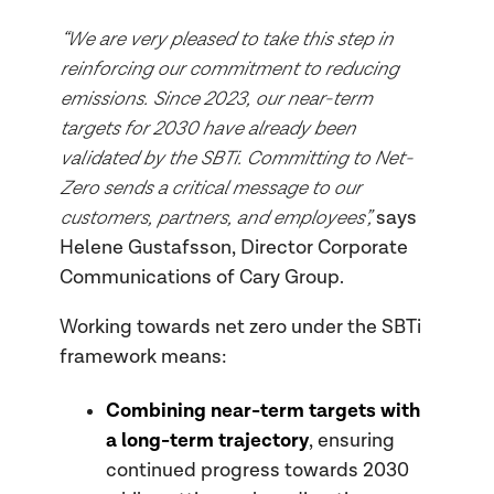
“We are very pleased to take this step in
reinforcing our commitment to reducing
emissions. Since 2023, our near-term
targets for 2030 have already been
validated by the SBTi. Committing to Net-
Zero sends a critical message to our
customers, partners, and employees”,
says
Helene Gustafsson, Director Corporate
Communications of Cary Group.
Working towards net zero under the SBTi
framework means:
Combining near-term targets with
a long-term trajectory
, ensuring
continued progress towards 2030