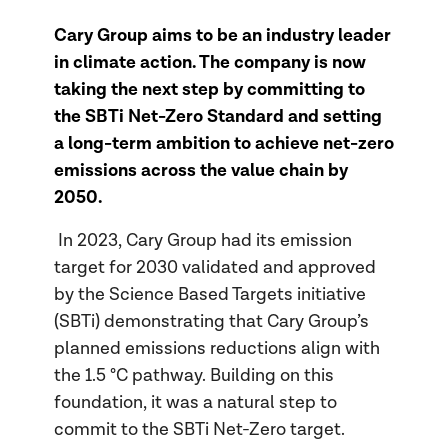
Cary Group aims to be an industry leader
in climate action. The company is now
taking the next step by committing to
the SBTi Net-Zero Standard and setting
a long-term ambition to achieve net-zero
emissions across the value chain by
2050.
In 2023, Cary Group had its emission
target for 2030 validated and approved
by the Science Based Targets initiative
(SBTi) demonstrating that Cary Group’s
planned emissions reductions align with
the 1.5 °C pathway. Building on this
foundation, it was a natural step to
commit to the SBTi Net-Zero target.