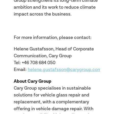
Group strengthens its long-term climate
ambition and its work to reduce climate
impact across the business.
For more information, please contact:
Helene Gustafsson, Head of Corporate
Communication, Cary Group
Tel: +46 708 684
050
Email:
helene.gustafsson@carygroup.com
About Cary Group
Cary Group specialises in sustainable
solutions for vehicle glass repair and
replacement, with a complementary
offering in vehicle damage repair. With