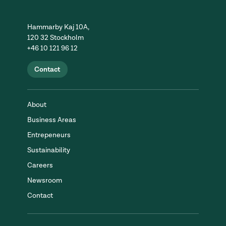
Hammarby Kaj 10A,
120 32 Stockholm
+46 10 121 96 12
Contact
About
Business Areas
Entrepeneurs
Sustainability
Careers
Newsroom
Contact