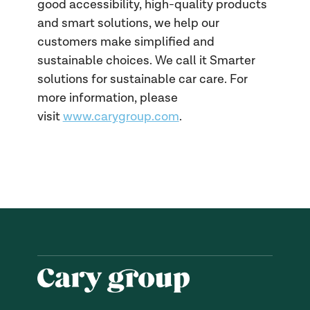
good accessibility, high-quality products
and smart solutions, we help our
customers make simplified and
sustainable choices. We call it Smarter
solutions for sustainable car care. For
more information, please
visit
www.carygroup.com
.