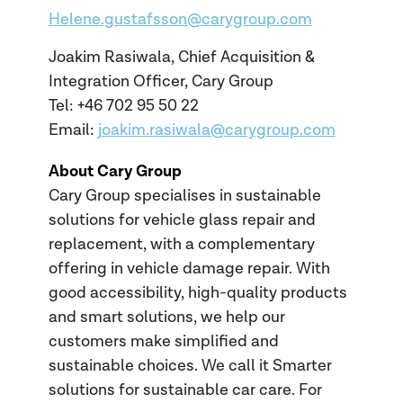
Helene.gustafsson@carygroup.com
Joakim Rasiwala, Chief Acquisition &
Integration Officer, Cary Group
Tel: +46 702 95 50 22
Email:
joakim.rasiwala@carygroup.com
About Cary Group
Cary Group specialises in sustainable
solutions for vehicle glass repair and
replacement, with a complementary
offering in vehicle damage repair. With
good accessibility, high-quality products
and smart solutions, we help our
customers make simplified and
sustainable choices. We call it Smarter
solutions for sustainable car care. For