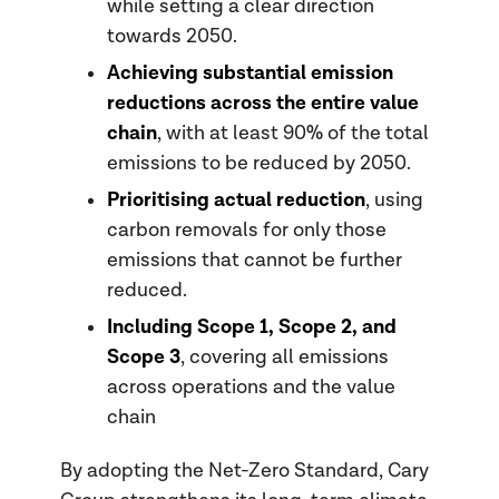
while setting a clear direction
towards 2050.
Achieving substantial emission
reductions across the entire value
chain
, with at least 90% of the total
emissions to be reduced by 2050.
Prioritising actual reduction
, using
carbon removals for only those
emissions that cannot be further
reduced.
Including Scope 1, Scope 2, and
Scope 3
, covering all emissions
across operations and the value
chain
By adopting the Net-Zero Standard, Cary