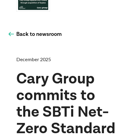
Back to newsroom
December 2025
Cary Group
commits to
the SBTi Net-
Zero Standard