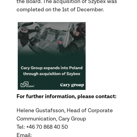
the Board. The acquisition of Szybex was
completed on the 1
st
of December.
For further information, please contact:
Helene Gustafsson, Head of Corporate
Communication, Cary Group
Tel: +46 70
868 40 50
Email: