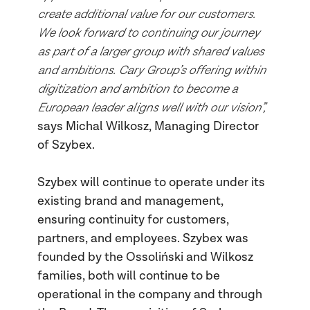
create additional value for our customers.
We look forward to continuing our journey
as part of a larger group with shared values
and ambitions. Cary Group’s offering within
digitization and ambition to become a
European leader aligns well with our vision”,
says
Michal Wilkosz, Managing Director
of Szybex.
Szybex will continue to operate under its
existing brand and management,
ensuring continuity for customers,
partners, and employees. Szybex was
founded by the Ossoliński and Wilkosz
families, both will continue to be
operational in the company and through