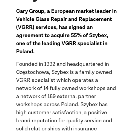
Cary Group, a European market leader in
Vehicle Glass Repair and Replacement
(VGRR) services, has signed an
agreement to acquire 55% of Szybex,
one of the leading VGRR specialist in
Poland.
Founded in 1992 and headquartered in
Częstochowa, Szybex is a family owned
VGRR specialist which operates a
network of 14 fully owned workshops and
a network of 189 external partner
workshops across Poland. Szybex has
high customer satisfaction, a positive
brand reputation for quality service and
solid relationships with insurance