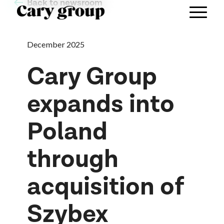
Back to newsroom
December 2025
Cary Group
expands into
Poland
through
acquisition of
Szybex