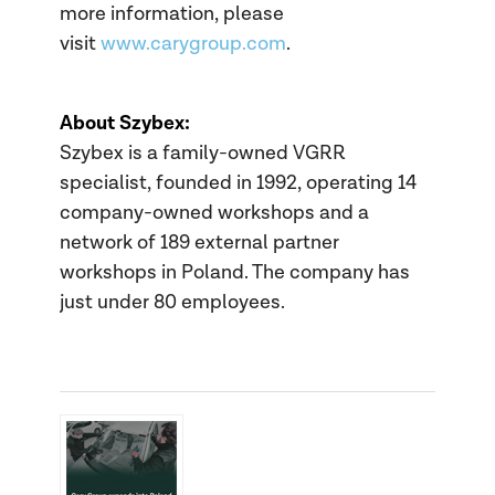
more information, please
visit
www.carygroup.com
.
About Szybex:
Szybex is a family-owned VGRR
specialist, founded in 1992, operating 14
company-owned workshops and a
network of 189 external partner
workshops in Poland. The company has
just under 80 employees.