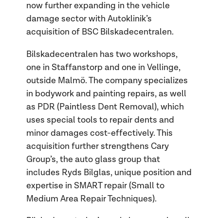
now further expanding in the vehicle
damage sector with Autoklinik’s
acquisition of BSC Bilskadecentralen.
Bilskadecentralen has two workshops,
one in Staffanstorp and one in Vellinge,
outside Malmö. The company specializes
in bodywork and painting repairs, as well
as PDR (Paintless Dent Removal), which
uses special tools to repair dents and
minor damages cost-effectively. This
acquisition further strengthens Cary
Group’s, the auto glass group that
includes Ryds Bilglas, unique position and
expertise in SMART repair (Small to
Medium Area Repair Techniques).