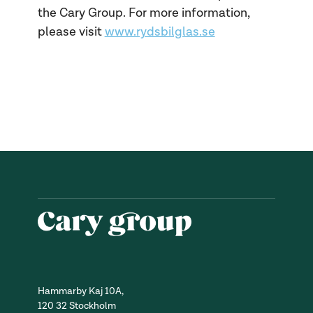
the Cary Group. For more information,
please visit
www.rydsbilglas.se
Hammarby Kaj 10A,
120 32 Stockholm