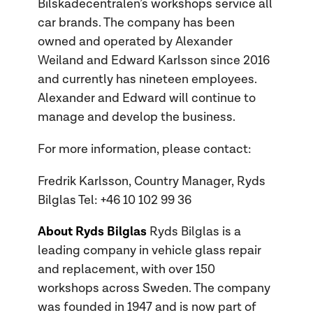
Bilskadecentralen’s workshops service all
car brands. The company has been
owned and operated by Alexander
Weiland and Edward Karlsson since 2016
and currently has nineteen employees.
Alexander and Edward will continue to
manage and develop the business.
For more information, please contact:
Fredrik Karlsson, Country Manager, Ryds
Bilglas Tel: +46 10 102 99 36
About Ryds Bilglas
Ryds Bilglas is a
leading company in vehicle glass repair
and replacement, with over 150
workshops across Sweden. The company
was founded in 1947 and is now part of