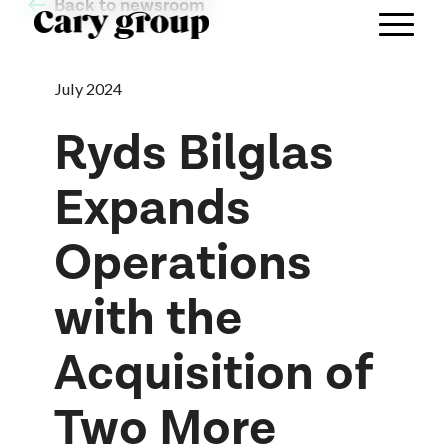
Back to newsroom
July 2024
Ryds Bilglas
Expands
Operations
with the
Acquisition of
Two More