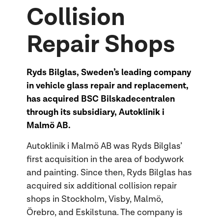
Collision
Repair Shops
Ryds Bilglas, Sweden’s leading company
in vehicle glass repair and replacement,
has acquired BSC Bilskadecentralen
through its subsidiary, Autoklinik i
Malmö AB.
Autoklinik i Malmö AB was Ryds Bilglas’
first acquisition in the area of bodywork
and painting. Since then, Ryds Bilglas has
acquired six additional collision repair
shops in Stockholm, Visby, Malmö,
Örebro, and Eskilstuna. The company is