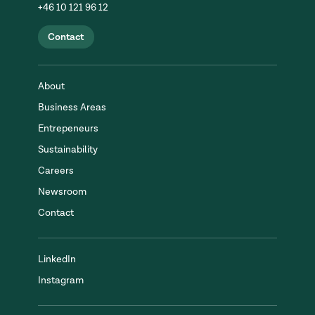
+46 10 121 96 12
Contact
About
Business Areas
Entrepeneurs
Sustainability
Careers
Newsroom
Contact
LinkedIn
Instagram