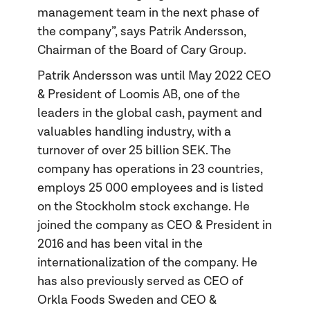
management team in the next phase of
the company”, says Patrik Andersson,
Chairman of the Board of Cary Group.
Patrik Andersson was until May 2022 CEO
& President of Loomis AB, one of the
leaders in the global cash, payment and
valuables handling industry, with a
turnover of over 25 billion SEK. The
company has operations in 23 countries,
employs 25 000 employees and is listed
on the Stockholm stock exchange. He
joined the company as CEO & President in
2016 and has been vital in the
internationalization of the company. He
has also previously served as CEO of
Orkla Foods Sweden and CEO &