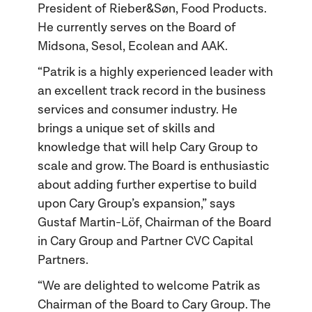
President of Rieber&Søn, Food Products.
He currently serves on the Board of
Midsona, Sesol, Ecolean and AAK.
“Patrik is a highly experienced leader with
an excellent track record in the business
services and consumer industry. He
brings a unique set of skills and
knowledge that will help Cary Group to
scale and grow. The Board is enthusiastic
about adding further expertise to build
upon Cary Group’s expansion,” says
Gustaf Martin-Löf, Chairman of the Board
in Cary Group and Partner CVC Capital
Partners.
“We are delighted to welcome Patrik as
Chairman of the Board to Cary Group. The