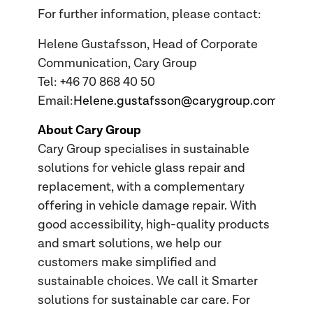
For further information, please contact:
Helene Gustafsson, Head of Corporate
Communication, Cary Group
Tel: +46 70 868 40 50
Email:
Helene.gustafsson@carygroup.com
About Cary Group
Cary Group specialises in sustainable
solutions for vehicle glass repair and
replacement, with a complementary
offering in vehicle damage repair. With
good accessibility, high-quality products
and smart solutions, we help our
customers make simplified and
sustainable choices. We call it Smarter
solutions for sustainable car care. For