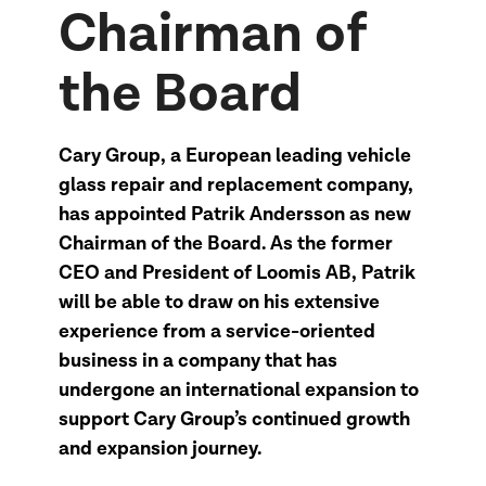
Chairman of
the Board
Cary Group, a European leading vehicle
glass repair and replacement company,
has appointed Patrik Andersson as new
Chairman of the Board. As the former
CEO and President of Loomis AB, Patrik
will be able to draw on his extensive
experience from a service-oriented
business in a company that has
undergone an international expansion to
support Cary Group’s continued growth
and expansion journey.