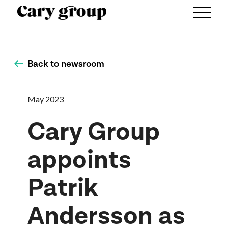
Back to newsroom
May 2023
Cary Group
appoints
Patrik
Andersson as