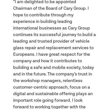
“I am delighted to be appointed
Chairman of the Board of Cary Group. I
hope to contribute through my
experience in building leading
international businesses as Cary Group
continues its successful journey to build a
leading and trusted provider of vehicle
glass repair and replacement services to
Europeans. I have great respect for the
company and how it contributes to
building a safe and mobile society, today
and in the future. The company’s trust in
the workshop managers, relentless
customer-centric approach, focus on a
digital and sustainable offering plays an
important role going forward. I look
forward to working together with the