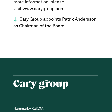
more information, please
visit
www.carygroup.com
.
Cary Group appoints Patrik Andersson
as Chairman of the Board
Hammarby Kaj 10A,