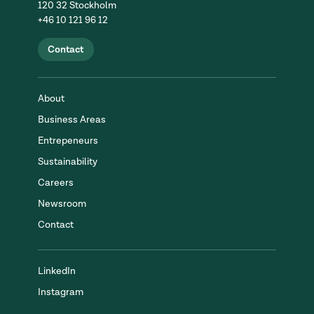
120 32 Stockholm
+46 10 121 96 12
Contact
About
Business Areas
Entrepeneurs
Sustainability
Careers
Newsroom
Contact
LinkedIn
Instagram