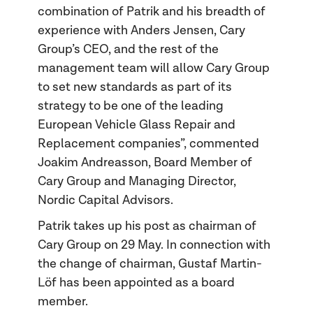
combination of Patrik and his breadth of
experience with Anders Jensen, Cary
Group’s CEO, and the rest of the
management team will allow Cary Group
to set new standards as part of its
strategy to be one of the leading
European Vehicle Glass Repair and
Replacement companies”, commented
Joakim Andreasson, Board Member of
Cary Group and Managing Director,
Nordic Capital Advisors.
Patrik takes up his post as chairman of
Cary Group on 29 May. In connection with
the change of chairman, Gustaf Martin-
Löf has been appointed as a board
member.