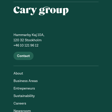
Hammarby Kaj 10A,
120 32 Stockholm
+46 10 121 96 12
Contact
About
Business Areas
Entrepeneurs
Sustainability
Careers
Newsroom