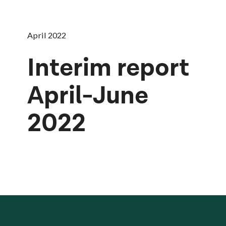
April 2022
Interim report
April-June
2022