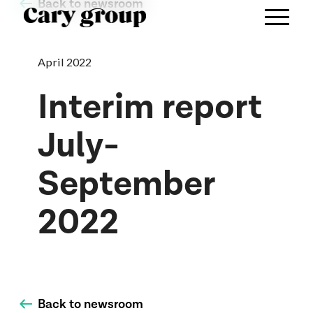
Back to newsroom
April 2022
Interim report
July-
September
2022
Back to newsroom