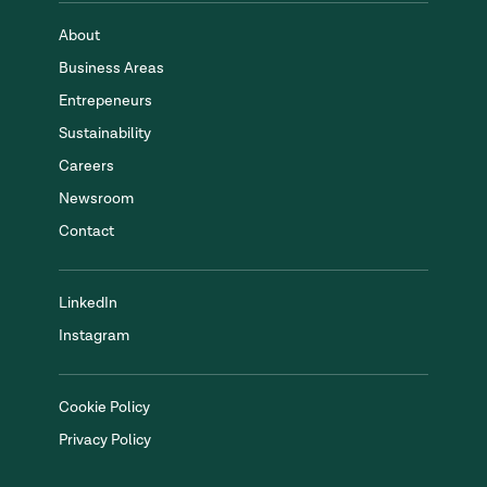
About
Business Areas
Entrepeneurs
Sustainability
Careers
Newsroom
Contact
LinkedIn
Instagram
Cookie Policy
Privacy Policy