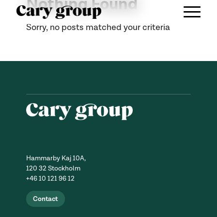
Nothing Found
Sorry, no posts matched your criteria
Hammarby Kaj 10A,
120 32 Stockholm
+46 10 121 96 12
Contact