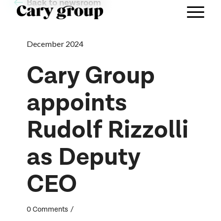
Back to newsroom
December 2024
Cary Group
appoints
Rudolf Rizzolli
as Deputy
CEO
/
0 Comments