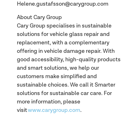
Helene.gustafsson@carygroup.com
About Cary Group
Cary Group specialises in sustainable
solutions for vehicle glass repair and
replacement, with a complementary
offering in vehicle damage repair. With
good accessibility, high-quality products
and smart solutions, we help our
customers make simplified and
sustainable choices. We call it Smarter
solutions for sustainable car care. For
more information, please
visit
www.carygroup.com
.