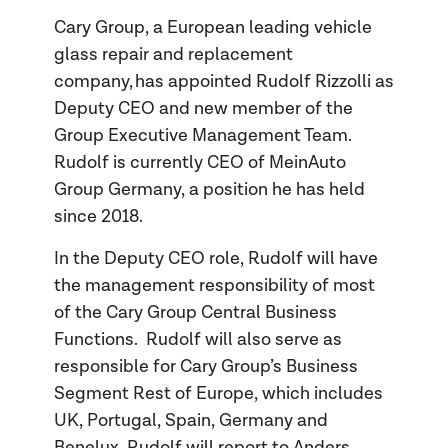
Cary Group, a European leading vehicle
glass repair and replacement
company, has appointed Rudolf Rizzolli as
Deputy CEO and new member of the
Group Executive Management Team.
Rudolf is currently CEO of MeinAuto
Group Germany, a position he has held
since 2018.
In the Deputy CEO role, Rudolf will have
the management responsibility of most
of the Cary Group Central Business
Functions. Rudolf will also serve as
responsible for Cary Group’s Business
Segment Rest of Europe, which includes
UK, Portugal, Spain, Germany and
Benelux. Rudolf will report to Anders