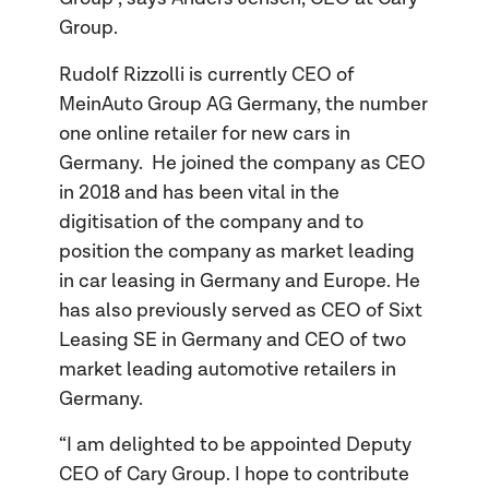
Group.
Rudolf Rizzolli is currently CEO of
MeinAuto Group AG Germany, the number
one online retailer for new cars in
Germany. He joined the company as CEO
in 2018 and has been vital in the
digitisation of the company and to
position the company as market leading
in car leasing in Germany and Europe. He
has also previously served as CEO of Sixt
Leasing SE in Germany and CEO of two
market leading automotive retailers in
Germany.
“I am delighted to be appointed Deputy
CEO of Cary Group. I hope to contribute