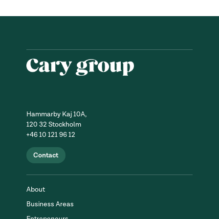
Hammarby Kaj 10A,
120 32 Stockholm
+46 10 121 96 12
Contact
About
Business Areas
Entrepeneurs