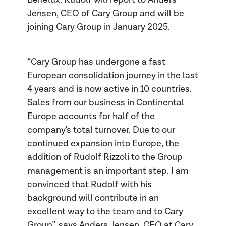
Jensen, CEO of Cary Group and will be
joining Cary Group in January 2025.
“Cary Group has undergone a fast
European consolidation journey in the last
4 years and is now active in 10 countries.
Sales from our business in Continental
Europe accounts for half of the
company's total turnover. Due to our
continued expansion into Europe, the
addition of Rudolf Rizzoli to the Group
management is an important step. I am
convinced that Rudolf with his
background will contribute in an
excellent way to the team and to Cary
Group”, says Anders Jensen, CEO at Cary