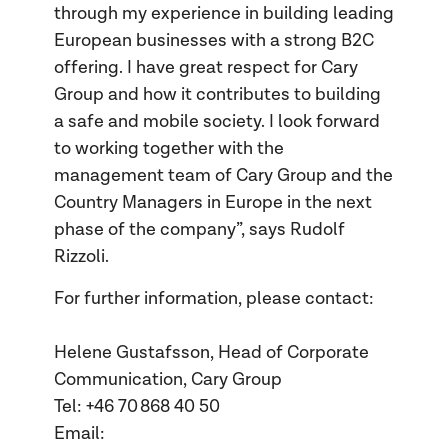
through my experience in building leading
European businesses with a strong B2C
offering. I have great respect for Cary
Group and how it contributes to building
a safe and mobile society. I look forward
to working together with the
management team of Cary Group and the
Country Managers in Europe in the next
phase of the company”, says Rudolf
Rizzoli.
For further information, please contact:
Helene Gustafsson, Head of Corporate
Communication, Cary Group
Tel: +46 70 868 40 50
Email: