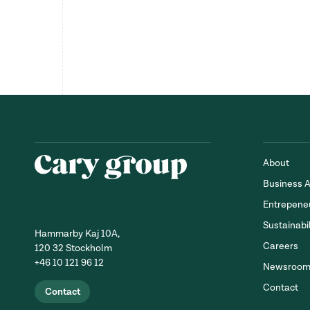
About
Business 
Entrepene
Sustainabil
Hammarby Kaj 10A,
Careers
120 32 Stockholm
+46 10 121 96 12
Newsroo
Contact
Contact