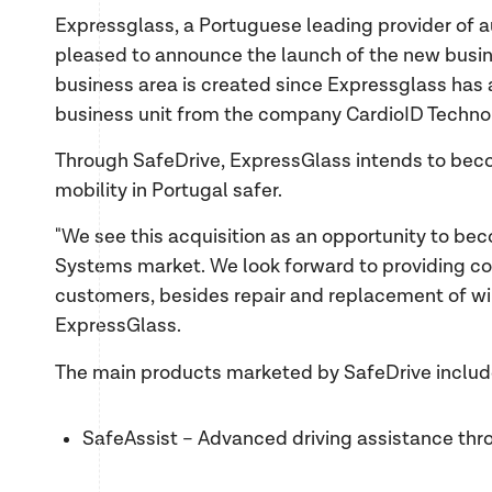
Expressglass, a Portuguese leading provider of a
pleased to announce the launch of the new busine
business area is created since Expressglass ha
business unit from the company CardioID Techno
Through SafeDrive, ExpressGlass intends to beco
mobility in Portugal safer.
"We see this acquisition as an opportunity to be
Systems market. We look forward to providing c
customers, besides repair and replacement of 
ExpressGlass.
The main products marketed by SafeDrive inclu
SafeAssist – Advanced driving assistance throu