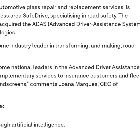
utomotive glass repair and replacement services, is
ss area SafeDrive, specialising in road safety. The
s acquired the ADAS (Advanced Driver-Assistance Syste
logies.
me industry leader in transforming, and making, road
come national leaders in the Advanced Driver Assistance
omplementary services to insurance customers and flee
windscreens," comments Joana Marques, CEO of
de:
gh artificial intelligence.