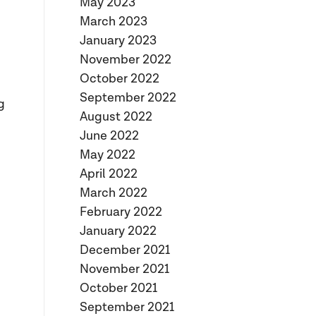
May 2023
March 2023
January 2023
November 2022
October 2022
g
September 2022
g
August 2022
June 2022
May 2022
April 2022
March 2022
February 2022
January 2022
December 2021
November 2021
October 2021
September 2021