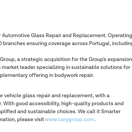
for Automotive Glass Repair and Replacement. Operatin
0 branches ensuring coverage across Portugal, includin
Group, a strategic acquisition for the Group's expansion
 market leader specializing in sustainable solutions for
plementary offering in bodywork repair.
or vehicle glass repair and replacement, with a
 With good accessibility, high-quality products and
lified and sustainable choices. We call it Smarter
mation, please visit
www.carygroup.com
.