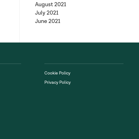
August 2021
July 2021
June 2021
Cookie Policy
Privacy Policy