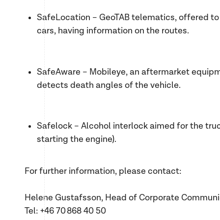
SafeLocation – GeoTAB telematics, offered to 
cars, having information on the routes.
SafeAware – Mobileye, an aftermarket equipm
detects death angles of the vehicle.
Safelock – Alcohol interlock aimed for the tr
starting the engine).
For further information, please contact:
Helene Gustafsson, Head of Corporate Communi
Tel: +46 70 868 40 50