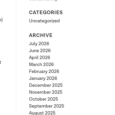
CATEGORIES
m)
Uncategorized
ARCHIVE
July 2026
June 2026
April 2026
t
March 2026
February 2026
January 2026
December 2025
November 2025
October 2025
September 2025
August 2025