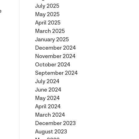
July 2025
e
May 2025
April 2025
March 2025
January 2025
December 2024
November 2024
October 2024
September 2024
July 2024
June 2024
May 2024
April 2024
March 2024
December 2023
August 2023