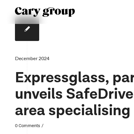
December 2024
Expressglass, par
unveils SafeDrive
area specialising
/
0 Comments