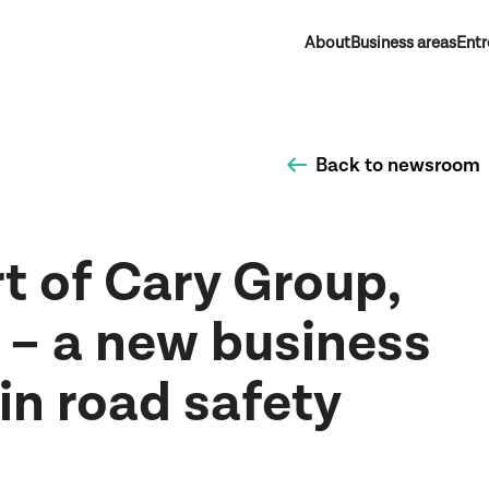
About
Business areas
Entr
Back to newsroom
t of Cary Group,
 – a new business
 in road safety