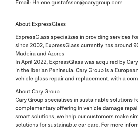
Email: Helene.gustafsson@carygroup.com
About ExpressGlass
ExpressGlass specializes in providing services 
since 2002, ExpressGlass currently has around 9
Madeira and Azores.
In April 2022, ExpressGlass was acquired by Cary
in the Iberian Peninsula. Cary Group is a European
vehicle glass repair and replacement, with a com
About Cary Group
Cary Group specialises in sustainable solutions f
complementary offering in vehicle damage repair.
smart solutions, we help our customers make simp
solutions for sustainable car care. For more infor