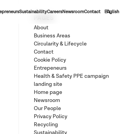
epreneurs
Sustainability
Careers
Newsroom
Contact
English
PAGES
About
Business Areas
Circularity & Lifecycle
Contact
Cookie Policy
Entrepeneurs
Health & Safety PPE campaign
landing site
Home page
Newsroom
Our People
Privacy Policy
Recycling
Sustainability