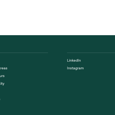
LinkedIn
Areas
Instagram
urs
ity
m