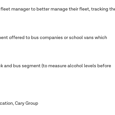
fleet manager to better manage their fleet, tracking th
ent offered to bus companies or school vans which
uck and bus segment (to measure alcohol levels before
cation, Cary Group