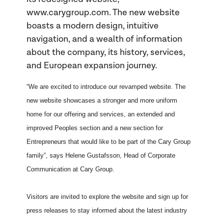
www.carygroup.com. The new website
boasts a modern design, intuitive
navigation, and a wealth of information
about the company, its history, services,
and European expansion journey.
“We are excited to introduce our revamped website. The
new website showcases a stronger and more uniform
home for our offering and services, an extended and
improved Peoples section and a new section for
Entrepreneurs that would like to be part of the Cary Group
family”, says Helene Gustafsson, Head of Corporate
Communication at Cary Group.
Visitors are invited to explore the website and sign up for
press releases to stay informed about the latest industry