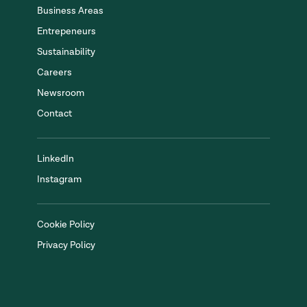
Business Areas
Entrepeneurs
Sustainability
Careers
Newsroom
Contact
LinkedIn
Instagram
Cookie Policy
Privacy Policy