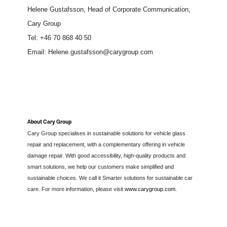
Helene Gustafsson, Head of Corporate Communication,
Cary Group
Tel: +46 70
868 40 50
Email: Helene.gustafsson@carygroup.com
About Cary Group
Cary Group specialises in sustainable solutions for vehicle glass
repair and replacement, with a complementary offering in vehicle
damage repair. With good accessibility, high-quality products and
smart solutions, we help our customers make simplified and
sustainable choices. We call it Smarter solutions for sustainable car
care. For more information, please visit
www.carygroup.com
.