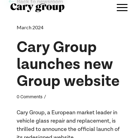
Back to newsroom
March 2024
Cary Group
launches new
Group website
/
0 Comments
Cary Group, a European market leader in
vehicle glass repair and replacement, is
thrilled to announce the official launch of
its redesigned website,