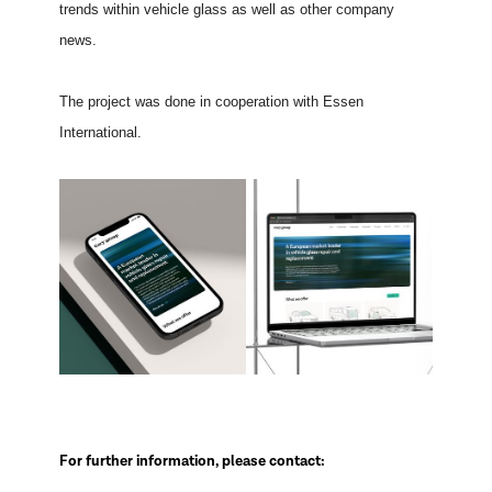
trends within vehicle glass as well as other company
news.
The project was done in cooperation with Essen
International.
For further information, please contact: