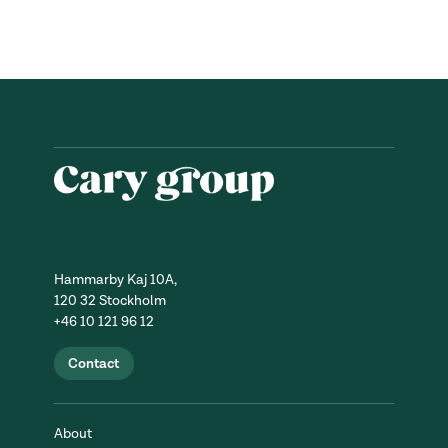
Hammarby Kaj 10A,
120 32 Stockholm
+46 10 121 96 12
Contact
About