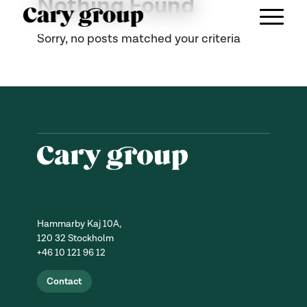
Nothing Found
Sorry, no posts matched your criteria
Hammarby Kaj 10A,
120 32 Stockholm
+46 10 121 96 12
Contact