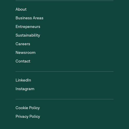
About
Business Areas
Entrepeneurs
Sustainability
Careers
Newsroom
Contact
LinkedIn
Instagram
Cookie Policy
Privacy Policy