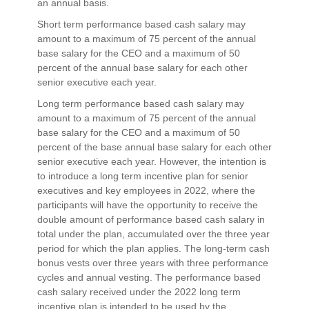
an annual basis.
Short term performance based cash salary may
amount to a maximum of 75 percent of the annual
base salary for the CEO and a maximum of 50
percent of the annual base salary for each other
senior executive each year.
Long term performance based cash salary may
amount to a maximum of 75 percent of the annual
base salary for the CEO and a maximum of 50
percent of the base annual base salary for each other
senior executive each year. However, the intention is
to introduce a long term incentive plan for senior
executives and key employees in 2022, where the
participants will have the opportunity to receive the
double amount of performance based cash salary in
total under the plan, accumulated over the three year
period for which the plan applies. The long-term cash
bonus vests over three years with three performance
cycles and annual vesting. The performance based
cash salary received under the 2022 long term
incentive plan is intended to be used by the