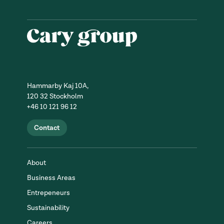
Hammarby Kaj 10A,
120 32 Stockholm
+46 10 121 96 12
Contact
About
Business Areas
Entrepeneurs
Sustainability
Careers