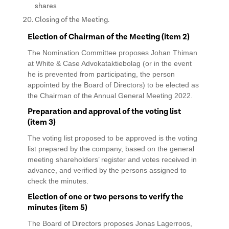
shares
Closing of the Meeting.
Election of Chairman of the Meeting (item 2)
The Nomination Committee proposes Johan Thiman
at White & Case Advokataktiebolag (or in the event
he is prevented from participating, the person
appointed by the Board of Directors) to be elected as
the Chairman of the Annual General Meeting 2022.
Preparation and approval of the voting list
(item 3)
The voting list proposed to be approved is the voting
list prepared by the company, based on the general
meeting shareholders’ register and votes received in
advance, and verified by the persons assigned to
check the minutes.
Election of one or two persons to verify the
minutes (item 5)
The Board of Directors proposes Jonas Lagerroos,