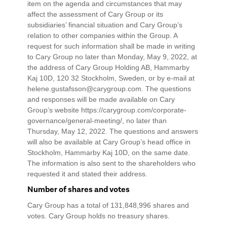
item on the agenda and circumstances that may
affect the assessment of Cary Group or its
subsidiaries’ financial situation and Cary Group’s
relation to other companies within the Group. A
request for such information shall be made in writing
to Cary Group no later than Monday, May 9, 2022, at
the address of Cary Group Holding AB, Hammarby
Kaj 10D, 120 32 Stockholm, Sweden, or by e-mail at
helene.gustafsson@carygroup.com. The questions
and responses will be made available on Cary
Group’s website https://carygroup.com/corporate-
governance/general-meeting/, no later than
Thursday, May 12, 2022. The questions and answers
will also be available at Cary Group’s head office in
Stockholm, Hammarby Kaj 10D, on the same date.
The information is also sent to the shareholders who
requested it and stated their address.
Number of shares and votes
Cary Group has a total of 131,848,996 shares and
votes. Cary Group holds no treasury shares.