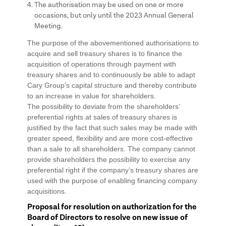
The authorisation may be used on one or more
occasions, but only until the 2023 Annual General
Meeting.
The purpose of the abovementioned authorisations to
acquire and sell treasury shares is to finance the
acquisition of operations through payment with
treasury shares and to continuously be able to adapt
Cary Group’s capital structure and thereby contribute
to an increase in value for shareholders.
The possibility to deviate from the shareholders’
preferential rights at sales of treasury shares is
justified by the fact that such sales may be made with
greater speed, flexibility and are more cost-effective
than a sale to all shareholders. The company cannot
provide shareholders the possibility to exercise any
preferential right if the company’s treasury shares are
used with the purpose of enabling financing company
acquisitions.
Proposal for resolution on authorization for the
Board of Directors to resolve on new issue of