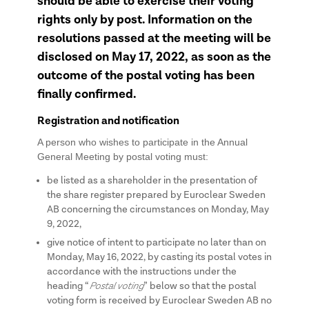
should be able to exercise their voting
rights only by post. Information on the
resolutions passed at the meeting will be
disclosed on May 17, 2022, as soon as the
outcome of the postal voting has been
finally confirmed.
Registration and notification
A person who wishes to participate in the Annual
General Meeting by postal voting must:
be listed as a shareholder in the presentation of
the share register prepared by Euroclear Sweden
AB concerning the circumstances on Monday, May
9, 2022,
give notice of intent to participate no later than on
Monday, May 16, 2022, by casting its postal votes in
accordance with the instructions under the
Postal voting
heading “
” below so that the postal
voting form is received by Euroclear Sweden AB no