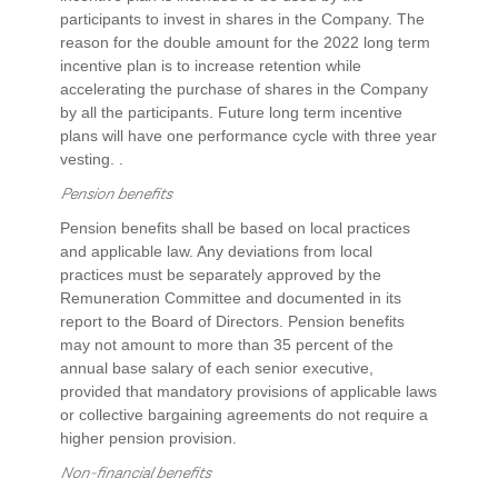
participants to invest in shares in the Company. The
reason for the double amount for the 2022 long term
incentive plan is to increase retention while
accelerating the purchase of shares in the Company
by all the participants. Future long term incentive
plans will have one performance cycle with three year
vesting. .
Pension benefits
Pension benefits shall be based on local practices
and applicable law. Any deviations from local
practices must be separately approved by the
Remuneration Committee and documented in its
report to the Board of Directors. Pension benefits
may not amount to more than 35 percent of the
annual base salary of each senior executive,
provided that mandatory provisions of applicable laws
or collective bargaining agreements do not require a
higher pension provision.
Non-financial benefits