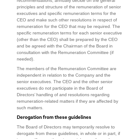
recommendations, annually decide on the general
principles and structure of the remuneration of senior
executives and specific remuneration terms for the
CEO and make such other resolutions in respect of
remuneration for the CEO that may be required. The
specific remuneration terms for each senior executive
(other than the CEO) shall be prepared by the CEO
and be agreed with the Chairman of the Board in
consultation with the Remuneration Committee (if
needed).
The members of the Remuneration Committee are
independent in relation to the Company and the
senior executives. The CEO and the other senior
executives do not participate in the Board of
Directors’ handling of and resolutions regarding
remuneration-related matters if they are affected by
such matters.
Derogation from these guidelines
The Board of Directors may temporarily resolve to
derogate from these guidelines, in whole or in part, if