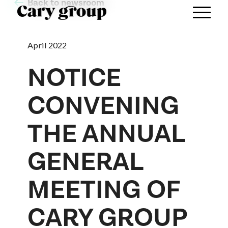
Back to newsroom
April 2022
NOTICE
CONVENING
THE ANNUAL
GENERAL
MEETING OF
CARY GROUP