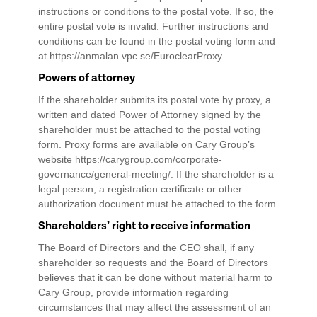
instructions or conditions to the postal vote. If so, the
entire postal vote is invalid. Further instructions and
conditions can be found in the postal voting form and
at https://anmalan.vpc.se/EuroclearProxy.
Powers of attorney
If the shareholder submits its postal vote by proxy, a
written and dated Power of Attorney signed by the
shareholder must be attached to the postal voting
form. Proxy forms are available on Cary Group’s
website https://carygroup.com/corporate-
governance/general-meeting/. If the shareholder is a
legal person, a registration certificate or other
authorization document must be attached to the form.
Shareholders’ right to receive information
The Board of Directors and the CEO shall, if any
shareholder so requests and the Board of Directors
believes that it can be done without material harm to
Cary Group, provide information regarding
circumstances that may affect the assessment of an