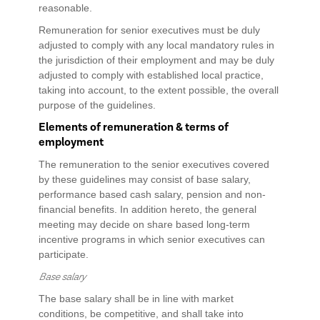
reasonable.
Remuneration for senior executives must be duly
adjusted to comply with any local mandatory rules in
the jurisdiction of their employment and may be duly
adjusted to comply with established local practice,
taking into account, to the extent possible, the overall
purpose of the guidelines.
Elements of remuneration & terms of
employment
The remuneration to the senior executives covered
by these guidelines may consist of base salary,
performance based cash salary, pension and non-
financial benefits. In addition hereto, the general
meeting may decide on share based long-term
incentive programs in which senior executives can
participate.
Base salary
The base salary shall be in line with market
conditions, be competitive, and shall take into