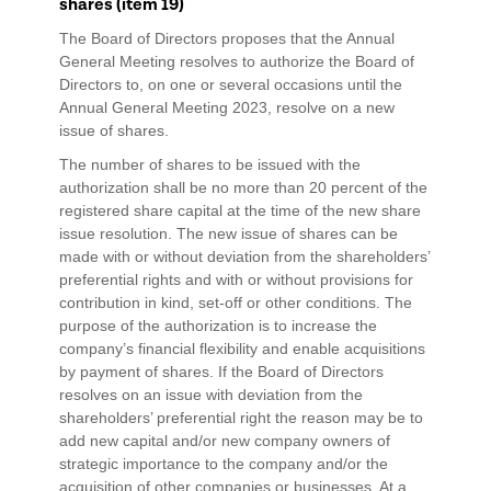
shares (item 19)
The Board of Directors proposes that the Annual
General Meeting resolves to authorize the Board of
Directors to, on one or several occasions until the
Annual General Meeting 2023, resolve on a new
issue of shares.
The number of shares to be issued with the
authorization shall be no more than 20 percent of the
registered share capital at the time of the new share
issue resolution. The new issue of shares can be
made with or without deviation from the shareholders’
preferential rights and with or without provisions for
contribution in kind, set-off or other conditions. The
purpose of the authorization is to increase the
company’s financial flexibility and enable acquisitions
by payment of shares. If the Board of Directors
resolves on an issue with deviation from the
shareholders’ preferential right the reason may be to
add new capital and/or new company owners of
strategic importance to the company and/or the
acquisition of other companies or businesses. At a