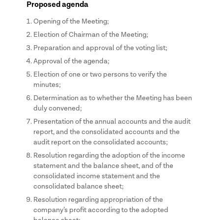
Proposed agenda
Opening of the Meeting;
Election of Chairman of the Meeting;
Preparation and approval of the voting list;
Approval of the agenda;
Election of one or two persons to verify the
minutes;
Determination as to whether the Meeting has been
duly convened;
Presentation of the annual accounts and the audit
report, and the consolidated accounts and the
audit report on the consolidated accounts;
Resolution regarding the adoption of the income
statement and the balance sheet, and of the
consolidated income statement and the
consolidated balance sheet;
Resolution regarding appropriation of the
company’s profit according to the adopted