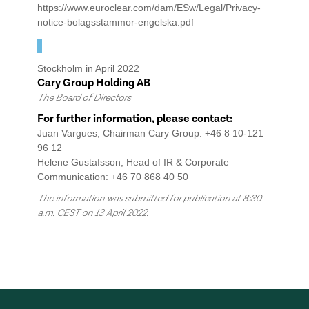
https://www.euroclear.com/dam/ESw/Legal/Privacy-
notice-bolagsstammor-engelska.pdf
________________________
Stockholm in April 2022
Cary Group Holding AB
The Board of Directors
For further information, please contact:
Juan Vargues, Chairman Cary Group: +46 8 10-121
96 12
Helene Gustafsson, Head of IR & Corporate
Communication: +46 70 868 40 50
The information was submitted for publication at 8:30
a.m. CEST on 13 April 2022.