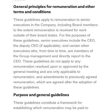
General principles for remuneration and other
terms and conditions
These guidelines apply to remuneration to senior
executives in the Company, including Board members
to the extent remuneration is received for work
outside of their board duties. For the purposes of
these guidelines, senior executives include the CEO,
the deputy CEO (if applicable), and certain other
executives who, from time to time, are members of
the Group management and directly report to the
CEO. These guidelines do not apply to any
remuneration resolved upon or approved by the
general meeting and are only applicable to
remuneration, and amendments to previously agreed
remuneration, which are agreed after the adoption of
these guidelines.
Purpose and general guidelines
These guidelines constitute a framework for
establishing which remuneration may be paid to