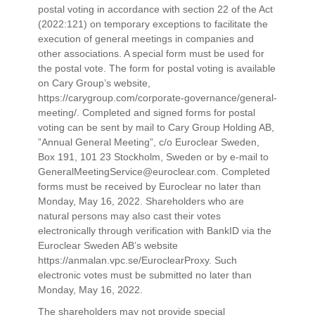
postal voting in accordance with section 22 of the Act
(2022:121) on temporary exceptions to facilitate the
execution of general meetings in companies and
other associations. A special form must be used for
the postal vote. The form for postal voting is available
on Cary Group’s website,
https://carygroup.com/corporate-governance/general-
meeting/. Completed and signed forms for postal
voting can be sent by mail to Cary Group Holding AB,
”Annual General Meeting”, c/o Euroclear Sweden,
Box 191, 101 23 Stockholm, Sweden or by e-mail to
GeneralMeetingService@euroclear.com. Completed
forms must be received by Euroclear no later than
Monday, May 16, 2022. Shareholders who are
natural persons may also cast their votes
electronically through verification with BankID via the
Euroclear Sweden AB’s website
https://anmalan.vpc.se/EuroclearProxy. Such
electronic votes must be submitted no later than
Monday, May 16, 2022.
The shareholders may not provide special