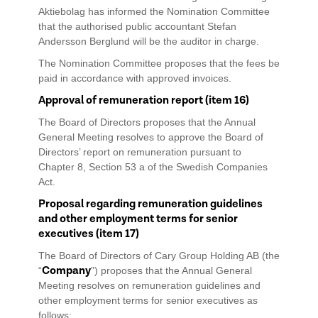
Aktiebolag has informed the Nomination Committee
that the authorised public accountant Stefan
Andersson Berglund will be the auditor in charge.
The Nomination Committee proposes that the fees be
paid in accordance with approved invoices.
Approval of remuneration report (item 16)
The Board of Directors proposes that the Annual
General Meeting resolves to approve the Board of
Directors’ report on remuneration pursuant to
Chapter 8, Section 53 a of the Swedish Companies
Act.
Proposal regarding remuneration guidelines
and other employment terms for senior
executives (item 17)
The Board of Directors of Cary Group Holding AB (the
Company
“
”) proposes that the Annual General
Meeting resolves on remuneration guidelines and
other employment terms for senior executives as
follows: