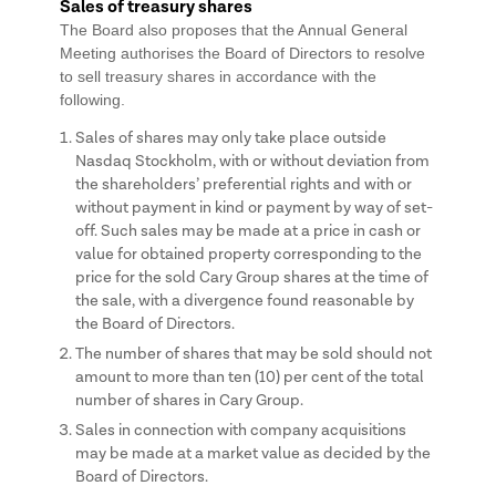
Sales of treasury shares
The Board also proposes that the Annual General
Meeting authorises the Board of Directors to resolve
to sell treasury shares in accordance with the
following.
Sales of shares may only take place outside
Nasdaq Stockholm, with or without deviation from
the shareholders’ preferential rights and with or
without payment in kind or payment by way of set-
off. Such sales may be made at a price in cash or
value for obtained property corresponding to the
price for the sold Cary Group shares at the time of
the sale, with a divergence found reasonable by
the Board of Directors.
The number of shares that may be sold should not
amount to more than ten (10) per cent of the total
number of shares in Cary Group.
Sales in connection with company acquisitions
may be made at a market value as decided by the
Board of Directors.