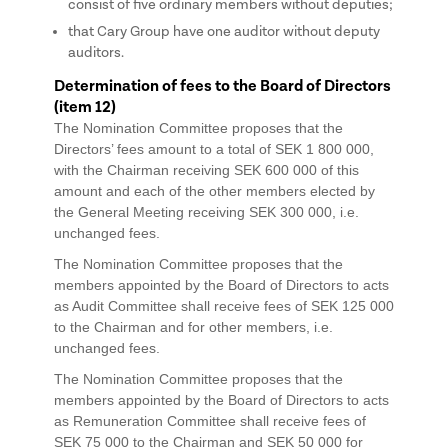
consist of five ordinary members without deputies;
that Cary Group have one auditor without deputy
auditors.
Determination of fees to the Board of Directors
(item 12)
The Nomination Committee proposes that the
Directors’ fees amount to a total of SEK 1 800 000,
with the Chairman receiving SEK 600 000 of this
amount and each of the other members elected by
the General Meeting receiving SEK 300 000, i.e.
unchanged fees.
The Nomination Committee proposes that the
members appointed by the Board of Directors to acts
as Audit Committee shall receive fees of SEK 125 000
to the Chairman and for other members, i.e.
unchanged fees.
The Nomination Committee proposes that the
members appointed by the Board of Directors to acts
as Remuneration Committee shall receive fees of
SEK 75 000 to the Chairman and SEK 50 000 for