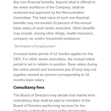
Any non-financial benefits, beyond what is offered to
the entire workforce of the Company, shall be
reviewed and approved by the Remuneration
Committee. The total value of such non-financial
benefits may not exceed 10 percent of the annual
base salary of each senior executive. Other benefits
may include, among other things, health insurance,
company car and/or household assistance.
Termination of employment
A mutual notice period of 12 months applies for the
CEO. For other senior executives, the mutual notice
period is set in relation to position. Base salary during
the notice period and severance pay (if any) may not
together exceed an amount corresponding to 18
months base salary.
Consultancy fees
The Board of Directors may decide that market term
consultancy fees shall be paid to members of the
Board of Directors performing services for the
Company outside the scope of the directorship,