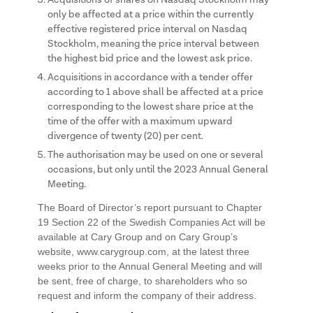
only be affected at a price within the currently
effective registered price interval on Nasdaq
Stockholm, meaning the price interval between
the highest bid price and the lowest ask price.
Acquisitions in accordance with a tender offer
according to 1 above shall be affected at a price
corresponding to the lowest share price at the
time of the offer with a maximum upward
divergence of twenty (20) per cent.
The authorisation may be used on one or several
occasions, but only until the 2023 Annual General
Meeting.
The Board of Director’s report pursuant to Chapter
19 Section 22 of the Swedish Companies Act will be
available at Cary Group and on Cary Group’s
website, www.carygroup.com, at the latest three
weeks prior to the Annual General Meeting and will
be sent, free of charge, to shareholders who so
request and inform the company of their address.