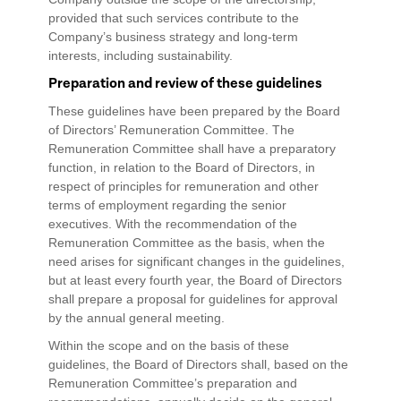
provided that such services contribute to the
Company’s business strategy and long-term
interests, including sustainability.
Preparation and review of these guidelines
These guidelines have been prepared by the Board
of Directors’ Remuneration Committee. The
Remuneration Committee shall have a preparatory
function, in relation to the Board of Directors, in
respect of principles for remuneration and other
terms of employment regarding the senior
executives. With the recommendation of the
Remuneration Committee as the basis, when the
need arises for significant changes in the guidelines,
but at least every fourth year, the Board of Directors
shall prepare a proposal for guidelines for approval
by the annual general meeting.
Within the scope and on the basis of these
guidelines, the Board of Directors shall, based on the
Remuneration Committee’s preparation and