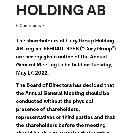
HOLDING AB
/
0 Comments
The shareholders of Cary Group Holding
AB, reg.no. 559040–9388 (“Cary Group”)
are hereby given notice of the Annual
General Meeting to be held on Tuesday,
May 17, 2022.
The Board of Directors has decided that
the Annual General Meeting should be
conducted without the physical
presence of shareholders,
representatives or third parties and that
the shareholders before the meeting