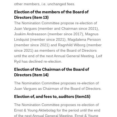
other members, i.e. unchanged fees.
Election of the members of the Board of
Directors (item 13)
The Nomination Committee propose re-election of
Juan Vargues (member and Chairman since 2021),
Joakim Andreasson (member since 2017), Magnus
Lindquist (member since 2021), Magdalena Persson
(member since 2021) and Ragnhild Wiborg (member
since 2021) as members of the Board of Directors
until the end of the next Annual General Meeting. Leif
Ryd has declined re-election.
Election of the Chairman of the Board of
Directors (item 14)
The Nomination Committee proposes re-election of
Juan Vargues as Chairman of the Board of Directors.
Election of, and fees to, auditors (item15)
The Nomination Committee proposes re-election of
Ernst & Young Aktiebolag for the period until the end
of the next Annual General Meeting. Ernst & Young