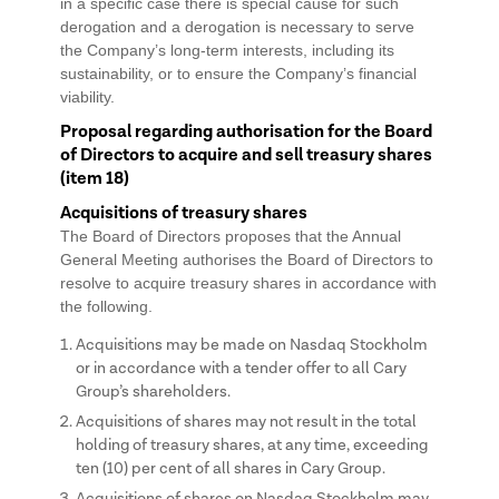
in a specific case there is special cause for such
derogation and a derogation is necessary to serve
the Company’s long-term interests, including its
sustainability, or to ensure the Company’s financial
viability.
Proposal regarding authorisation for the Board
of Directors to acquire and sell treasury shares
(item 18)
Acquisitions of treasury shares
The Board of Directors proposes that the Annual
General Meeting authorises the Board of Directors to
resolve to acquire treasury shares in accordance with
the following.
Acquisitions may be made on Nasdaq Stockholm
or in accordance with a tender offer to all Cary
Group’s shareholders.
Acquisitions of shares may not result in the total
holding of treasury shares, at any time, exceeding
ten (10) per cent of all shares in Cary Group.
Acquisitions of shares on Nasdaq Stockholm may