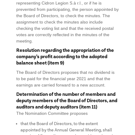
representing Cidron Legion S.à r.l., or if he is
prevented from participating, the person appointed by
the Board of Directors, to check the minutes. The
assignment to check the minutes also include
checking the voting list and that the received postal
votes are correctly reflected in the minutes of the
meeting.
Resolution regarding the appropriation of the
company’s profit according to the adopted
balance sheet (item 9)
The Board of Directors proposes that no dividend is
to be paid for the financial year 2021 and that the
earnings are carried forward to a new account.
Determination of the number of members and
deputy members of the Board of Directors, and
auditors and deputy auditors (item 11)
The Nomination Committee proposes
that the Board of Directors, to the extent
appointed by the Annual General Meeting, shall