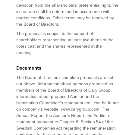
deviation from the shareholders’ preferential right, the
issue rate shall be determined in accordance with
market conditions. Other terms may be resolved by
the Board of Directors.
The proposal is subject to the support of
shareholders representing at least two-thirds of the
votes cast and the shares represented at the
meeting.
_______________________
Documents
The Board of Directors’ complete proposals are set
out above. Information about persons proposed as
members of the Board of Directors of Cary Group,
information about proposed Auditor and the
Nomination Committee’s statement etc., can be found
on company’s website, www.carygroup.com. The
Annual Report, the Auditor’s Report, the Auditor’s
statement pursuant to Chapter 8, Section 54 of the
Swedish Companies Act regarding the remuneration
guidelines for the group management and the