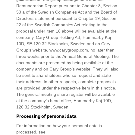
Remuneration Report pursuant to Chapter 8, Section
53 a of the Swedish Companies Act and the Board of
Directors’ statement pursuant to Chapter 19, Section
22 of the Swedish Companies Act relating to the
proposal under item 18 above will be available at the
company, Cary Group Holding AB, Hammarby Kaj
10D, SE-120 32 Stockholm, Sweden and on Cary
Group’s website, www.carygroup.com, no later than
three weeks prior to the Annual General Meeting. The
documents are presented by being available at the
company and on Cary Group’s website. They will also
be sent to shareholders who so request and state
their address. In other respects, complete proposals
are provided under the respective item in this notice.
The general meeting share register will be available
at the company’s head office, Hammarby Kaj 10D,
120 32 Stockholm, Sweden.
Processing of personal data
For information on how your personal data is
processed, see