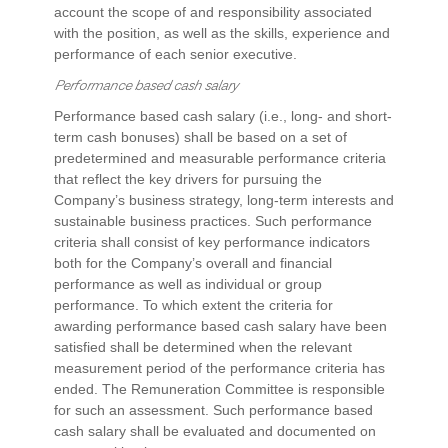
account the scope of and responsibility associated
with the position, as well as the skills, experience and
performance of each senior executive.
Performance based cash salary
Performance based cash salary (i.e., long- and short-
term cash bonuses) shall be based on a set of
predetermined and measurable performance criteria
that reflect the key drivers for pursuing the
Company’s business strategy, long-term interests and
sustainable business practices. Such performance
criteria shall consist of key performance indicators
both for the Company’s overall and financial
performance as well as individual or group
performance. To which extent the criteria for
awarding performance based cash salary have been
satisfied shall be determined when the relevant
measurement period of the performance criteria has
ended. The Remuneration Committee is responsible
for such an assessment. Such performance based
cash salary shall be evaluated and documented on