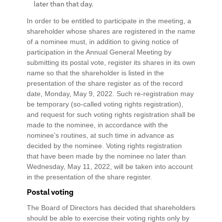
later than that day.
In order to be entitled to participate in the meeting, a
shareholder whose shares are registered in the name
of a nominee must, in addition to giving notice of
participation in the Annual General Meeting by
submitting its postal vote, register its shares in its own
name so that the shareholder is listed in the
presentation of the share register as of the record
date, Monday, May 9, 2022. Such re-registration may
be temporary (so-called voting rights registration),
and request for such voting rights registration shall be
made to the nominee, in accordance with the
nominee’s routines, at such time in advance as
decided by the nominee. Voting rights registration
that have been made by the nominee no later than
Wednesday, May 11, 2022, will be taken into account
in the presentation of the share register.
Postal voting
The Board of Directors has decided that shareholders
should be able to exercise their voting rights only by