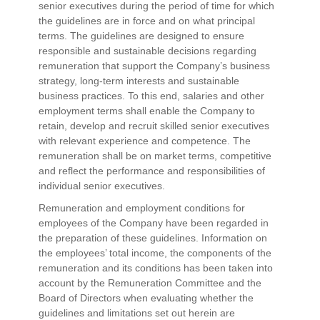
senior executives during the period of time for which
the guidelines are in force and on what principal
terms. The guidelines are designed to ensure
responsible and sustainable decisions regarding
remuneration that support the Company’s business
strategy, long-term interests and sustainable
business practices. To this end, salaries and other
employment terms shall enable the Company to
retain, develop and recruit skilled senior executives
with relevant experience and competence. The
remuneration shall be on market terms, competitive
and reflect the performance and responsibilities of
individual senior executives.
Remuneration and employment conditions for
employees of the Company have been regarded in
the preparation of these guidelines. Information on
the employees’ total income, the components of the
remuneration and its conditions has been taken into
account by the Remuneration Committee and the
Board of Directors when evaluating whether the
guidelines and limitations set out herein are