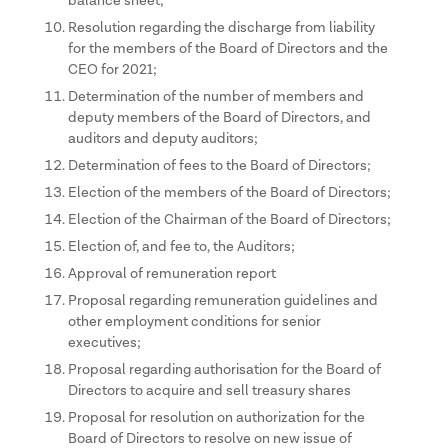
balance sheet;
Resolution regarding the discharge from liability
for the members of the Board of Directors and the
CEO for 2021;
Determination of the number of members and
deputy members of the Board of Directors, and
auditors and deputy auditors;
Determination of fees to the Board of Directors;
Election of the members of the Board of Directors;
Election of the Chairman of the Board of Directors;
Election of, and fee to, the Auditors;
Approval of remuneration report
Proposal regarding remuneration guidelines and
other employment conditions for senior
executives;
Proposal regarding authorisation for the Board of
Directors to acquire and sell treasury shares
Proposal for resolution on authorization for the
Board of Directors to resolve on new issue of