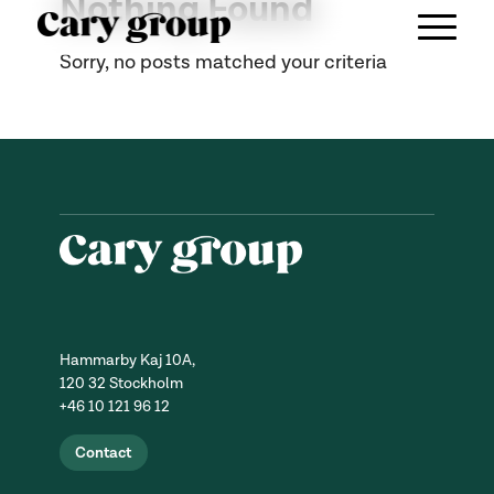
Nothing Found
Sorry, no posts matched your criteria
Hammarby Kaj 10A,
120 32 Stockholm
+46 10 121 96 12
Contact