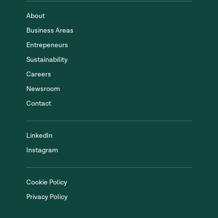
About
Business Areas
Entrepeneurs
Sustainability
Careers
Newsroom
Contact
LinkedIn
Instagram
Cookie Policy
Privacy Policy