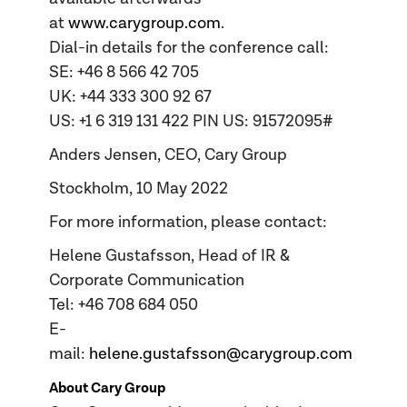
at
www.carygroup.com
.
Dial-in details for the conference call:
SE: +46 8 566 42 705
UK: +44 333 300 92 67
US: +1 6 319 131 422 PIN US: 91572095#
Anders Jensen, CEO, Cary Group
Stockholm, 10 May 2022
For more information, please contact:
Helene Gustafsson, Head of IR &
Corporate Communication
Tel: +46 708 684 050
E-
mail:
helene.gustafsson@carygroup.com
About Cary Group