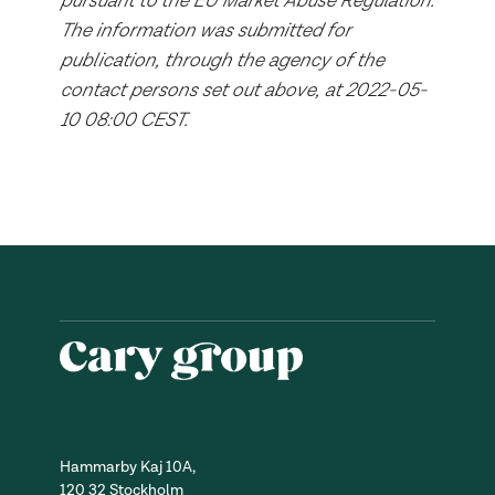
pursuant to the EU Market Abuse Regulation.
The information was submitted for
publication, through the agency of the
contact persons set out above, at 2022-05-
10 08:00 CEST.
Hammarby Kaj 10A,
120 32 Stockholm