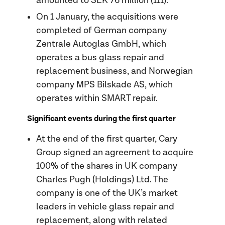
amounted to SEK 76 million (111).
On 1 January, the acquisitions were
completed of German company
Zentrale Autoglas GmbH, which
operates a bus glass repair and
replacement business, and Norwegian
company MPS Bilskade AS, which
operates within SMART repair.
Significant events during the first quarter
At the end of the first quarter, Cary
Group signed an agreement to acquire
100% of the shares in UK company
Charles Pugh (Holdings) Ltd. The
company is one of the UK’s market
leaders in vehicle glass repair and
replacement, along with related