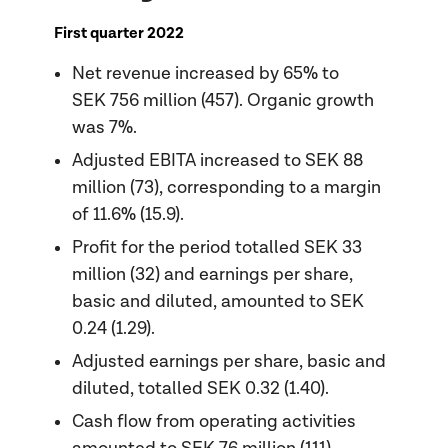
First quarter 2022
Net revenue increased by 65% to
SEK 756 million (457). Organic growth
was 7%.
Adjusted EBITA increased to SEK 88
million (73), corresponding to a margin
of 11.6% (15.9).
Profit for the period totalled SEK 33
million (32) and earnings per share,
basic and diluted, amounted to SEK
0.24 (1.29).
Adjusted earnings per share, basic and
diluted, totalled SEK 0.32 (1.40).
Cash flow from operating activities