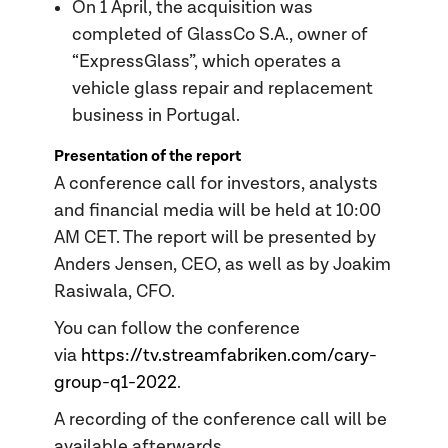
On 1 April, the acquisition was
completed of GlassCo S.A., owner of
“ExpressGlass”, which operates a
vehicle glass repair and replacement
business in Portugal.
Presentation of the report
A conference call for investors, analysts
and financial media will be held at 10:00
AM CET. The report will be presented by
Anders Jensen, CEO, as well as by Joakim
Rasiwala, CFO.
You can follow the conference
via
https://tv.streamfabriken.com/cary-
group-q1-2022
.
A recording of the conference call will be
available afterwards