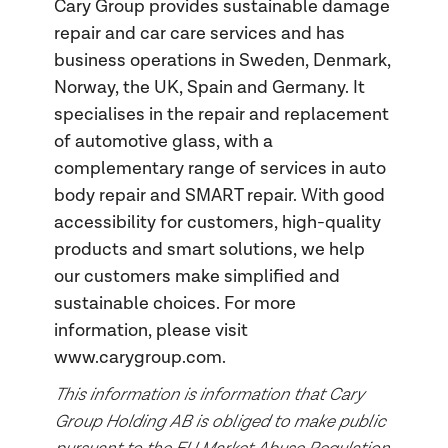
Cary Group provides sustainable damage
repair and car care services and has
business operations in Sweden, Denmark,
Norway, the UK, Spain and Germany. It
specialises in the repair and replacement
of automotive glass, with a
complementary range of services in auto
body repair and SMART repair. With good
accessibility for customers, high-quality
products and smart solutions, we help
our customers make simplified and
sustainable choices. For more
information, please visit
www.carygroup.com.
This information is information that Cary
Group Holding AB is obliged to make public