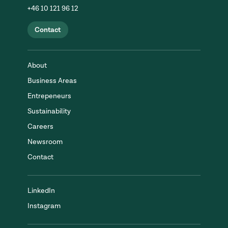
+46 10 121 96 12
Contact
About
Business Areas
Entrepeneurs
Sustainability
Careers
Newsroom
Contact
LinkedIn
Instagram