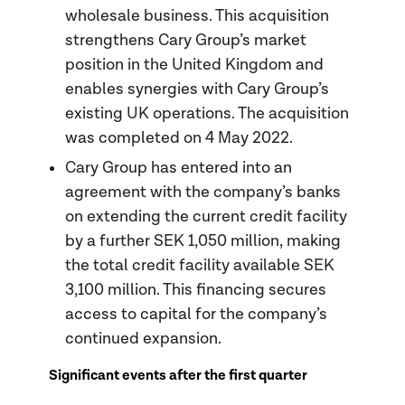
wholesale business. This acquisition
strengthens Cary Group’s market
position in the United Kingdom and
enables synergies with Cary Group’s
existing UK operations. The acquisition
was completed on 4 May 2022.
Cary Group has entered into an
agreement with the company’s banks
on extending the current credit facility
by a further SEK 1,050 million, making
the total credit facility available SEK
3,100 million. This financing secures
access to capital for the company’s
continued expansion.
Significant events after the first quarter