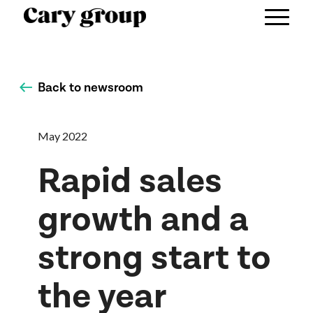
Back to newsroom
May 2022
Rapid sales
growth and a
strong start to
the year