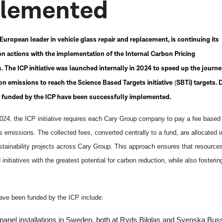
lemented
European leader in vehicle glass repair and replacement, is continuing its
n actions with the implementation of the Internal Carbon Pricing
es. The ICP initiative was launched internally in 2024 to speed up the journe
n emissions to reach the Science Based Targets initiative
SBTi) targets. 
(
s funded by the ICP have been successfully implemented.
2024, the ICP initiative requires each Cary Group company to pay a fee based 
emissions. The collected fees, converted centrally to a fund, are allocated i
stainability projects across Cary Group. This approach ensures that resource
 initiatives with the greatest potential for carbon reduction, while also fosterin
have been funded by the ICP include:
panel installations
in Sweden, both at Ryds Bilglas and Svenska Bus