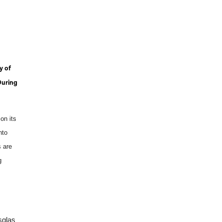
y of
During
on its
nto
s are
g
sglas