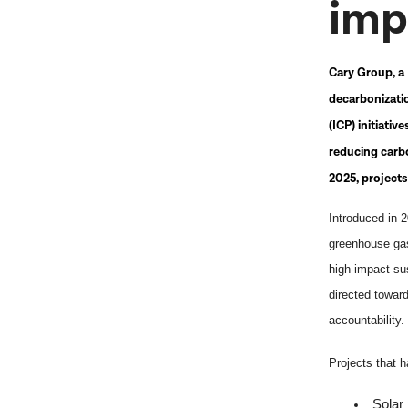
imp
Cary Group, a 
decarbonizatio
(ICP)
initiativ
reducing carbo
2025, project
Introduced in 
greenhouse gas 
high-impact su
directed toward
accountability.
Projects that 
Solar 