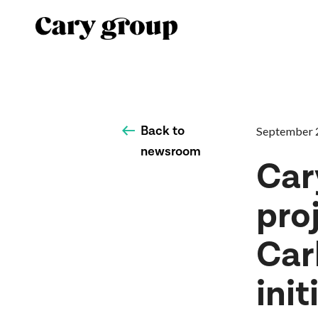
Back to
September 
newsroom
Car
pro
Car
init