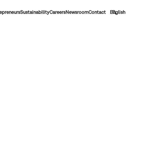
epreneurs
Sustainability
Careers
Newsroom
Contact
English