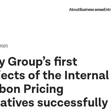
About
Business areas
Entr
2025
y Group’s first
jects of the Internal
bon Pricing
iatives successfully