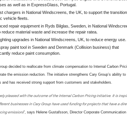
ses as well as in ExpressGlass, Portugal.
t chargers in National Windscreens, the UK, to support the transition
ic vehicle fleets.
ced repair equipment
in Ryds Bilglas, Sweden, in National Windscre
 reduce material waste and increase the repair ratea.
ighting upgrades
in National Windscreens, UK, to reduce energy use.
pray paint tool in Sweden and Denmark (Collision business) that
icantly reduce paint consumption.
roup decided to reallocate from climate compensation to Internal Carbon Pric
rate the emission reduction. The initiative strengthens Cary Group’s ability t
s and has received strong support from customers and stakeholders.
y pleased with the outcome of the Internal Carbon Pricing initiative. It is inspi
ferent businesses in Cary Group have used funding for projects that have a dire
cing emissions
”, says Helene Gustafsson, Director Corporate Communication 