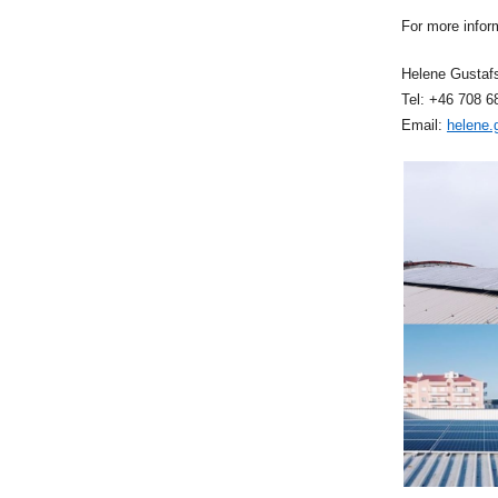
For more infor
Helene Gustaf
Tel: +46 708 6
Email:
helene