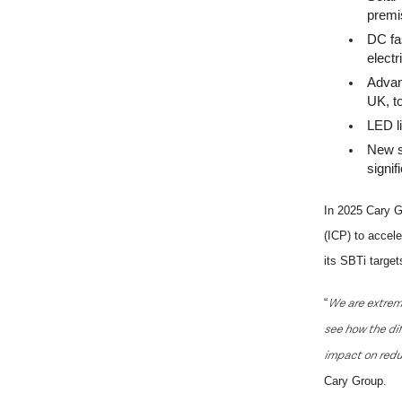
premi
DC fas
electr
Advan
UK, to
LED l
New s
signif
In 2025 Cary G
(ICP) to accele
its
SBTi
target
We are extremel
“
see how the dif
impact on redu
Cary Group.