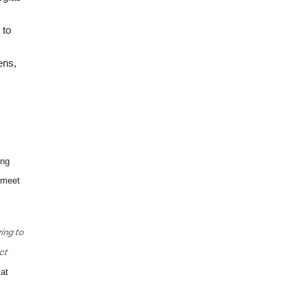
 to
ens,
ing
o meet
ring to
ct
at