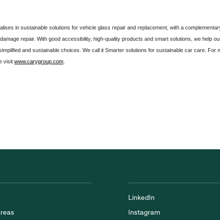
lises in sustainable solutions for vehicle glass repair and replacement, with a complementar
e damage repair. With good accessibility, high-quality products and smart solutions, we help ou
mplified and sustainable choices. We call it Smarter solutions for sustainable car care. For
 visit
www.carygroup.com
.
LinkedIn
Areas
Instagram