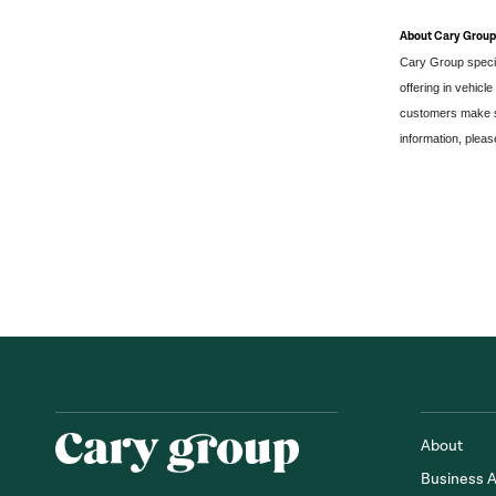
About Cary Group
Cary Group specia
offering in vehicl
customers make si
information, please
About
Business 