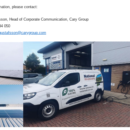
mation, please contact:
sson, Head of Corporate Communication, Cary Group
84
050
.gustafsson@carygroup.com