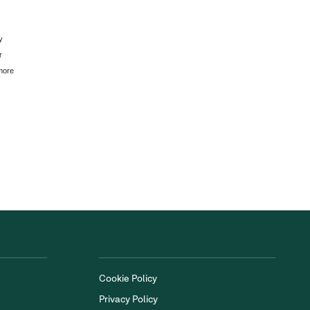
y
r
 more
Cookie Policy
Privacy Policy