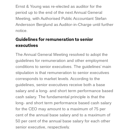
Ernst & Young was re-elected as auditor for the
period up to the end of the next Annual General
Meeting, with Authorised Public Accountant Stefan
Andersson Berglund as Auditor-in-Charge until further
notice.
Guidelines for remuneration to senior
executives
The Annual General Meeting resolved to adopt the
guidelines for remuneration and other employment
conditions to senior executives. The guidelines’ main
stipulation is that remuneration to senior executives
corresponds to market levels. According to the
guidelines, senior executives receive both a base
salary and a long- and short term performance based
cash salary. The fundamental principle is that the
long- and short term performance based cash salary
for the CEO may amount to a maximum of 75 per
cent of the annual base salary and to a maximum of
50 per cent of the annual base salary for each other
senior executive, respectively.