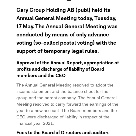
Cary Group Holding AB (publ) held its
Annual General Meeting today, Tuesday,
17 May. The Annual General Meeting was
conducted by means of only advance
voting (so-called postal voting) with the
support of temporary legal rules.
Approval of the Annual Report, appropriation of
profits and discharge of liability of Board
members and the CEO
The Annual General Meeting resolved to adopt the
income statement and the balance sheet for the
group and the parent company. The Annual General
Meeting resolved to carry forward the earnings of the
year to a new account. The Board members and the
CEO were discharged of liability in respect of the
financial year 2021.
Fees to the Board of Directors and auditors