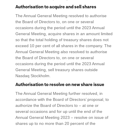
Authorisation to acquire and sell shares
The Annual General Meeting resolved to authorise
the Board of Directors to, on one or several
occasions during the period until the 2023 Annual
General Meeting, acquire shares in an amount limited
so that the total holding of treasury shares does not
exceed 10 per cent of all shares in the company. The
Annual General Meeting also resolved to authorise
the Board of Directors to, on one or several
occasions during the period until the 2023 Annual
General Meeting, sell treasury shares outside
Nasdaq Stockholm.
Authorisation to resolve on new share issue
The Annual General Meeting further resolved, in
accordance with the Board of Directors’ proposal, to
authorize the Board of Directors to – at one or
several occasions and for up until the end of the
Annual General Meeting 2023 – resolve on issue of
shares up to no more than 20 percent of the