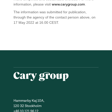
information, please visit
www.carygroup.com
.
The information was submitted for publication,
through the agency of the contact person above, on
17 May 2022 at 16.00 CEST.
Hammarby Kaj 10A,
120 32 Stockholm
+46 10 121 96 12