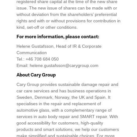
registered share capital at the time of the new share
issue. The new issue of shares can be made with or
without deviation from the shareholders’ preferential
rights and with or without provisions for contribution in
kind, set-off or other conditions.
For more information, please contact:
Helene Gustafsson, Head of IR & Corporate
Communication
Tel.: +46 708 684 050
Email: helene.gustafsson@carygroup.com
About Cary Group
Cary Group provides sustainable damage repair and
car care services and has business operations in
Sweden, Denmark, Norway, the UK and Spain. It
specialises in the repair and replacement of
automotive glass, with a complementary range of
services in auto body repair and SMART repair. With
good accessibility for customers, high-quality
products and smart solutions, we help our customers
make simplified and sustainable choices. For more