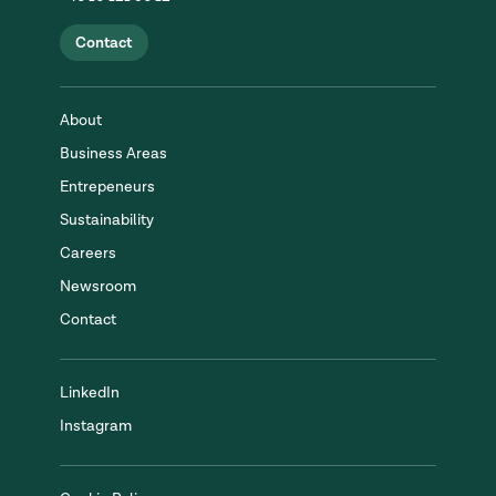
Contact
About
Business Areas
Entrepeneurs
Sustainability
Careers
Newsroom
Contact
LinkedIn
Instagram