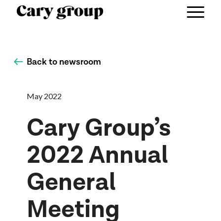
Back to newsroom
May 2022
Cary Group’s
2022 Annual
General
Meeting