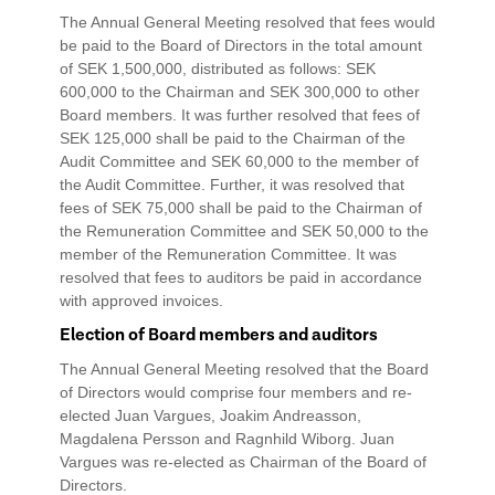
The Annual General Meeting resolved that fees would
be paid to the Board of Directors in the total amount
of SEK 1,500,000, distributed as follows: SEK
600,000 to the Chairman and SEK 300,000 to other
Board members. It was further resolved that fees of
SEK 125,000 shall be paid to the Chairman of the
Audit Committee and SEK 60,000 to the member of
the Audit Committee. Further, it was resolved that
fees of SEK 75,000 shall be paid to the Chairman of
the Remuneration Committee and SEK 50,000 to the
member of the Remuneration Committee. It was
resolved that fees to auditors be paid in accordance
with approved invoices.
Election of Board members and auditors
The Annual General Meeting resolved that the Board
of Directors would comprise four members and re-
elected Juan Vargues, Joakim Andreasson,
Magdalena Persson and Ragnhild Wiborg. Juan
Vargues was re-elected as Chairman of the Board of
Directors.