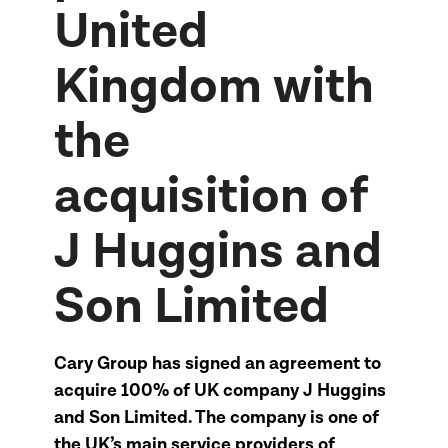
United
Kingdom with
the
acquisition of
J Huggins and
Son Limited
Cary Group has signed an agreement to
acquire 100% of UK company J Huggins
and Son Limited. The company is one of
the UK’s main service providers of