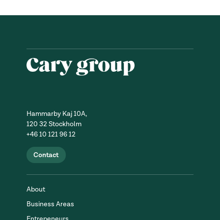
Hammarby Kaj 10A,
120 32 Stockholm
+46 10 121 96 12
Contact
About
Business Areas
Entrepeneurs