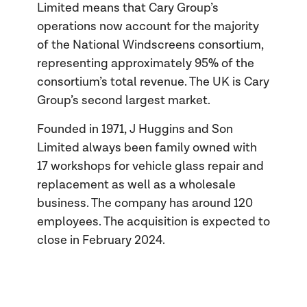
Limited means that Cary Group’s
operations now account for the majority
of the National Windscreens consortium,
representing approximately 95% of the
consortium’s total revenue. The UK is Cary
Group’s second largest market.
Founded in 1971, J Huggins and Son
Limited always been family owned with
17 workshops for vehicle glass repair and
replacement as well as a wholesale
business. The company has around 120
employees. The acquisition is expected to
close in February 2024.