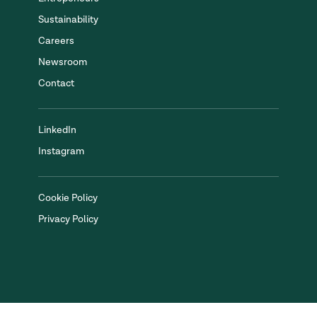
Sustainability
Careers
Newsroom
Contact
LinkedIn
Instagram
Cookie Policy
Privacy Policy