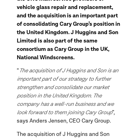
vehicle glass repair and replacement,
and the acquisition is an important part
of consolidating Cary Group’s position in
the United Kingdom. J Huggins and Son
Limited is also part of the same
consortium as Cary Group in the UK,
National Windscreens.
The acquisition of J Huggins and Son is an
“
important part of our strategy to further
strengthen and consolidate our market
position in the United Kingdom. The
company has a well-run business and we
look forward to them joining Cary Group
”,
says Anders Jensen, CEO Cary Group.
The acquisition of J Huggins and Son