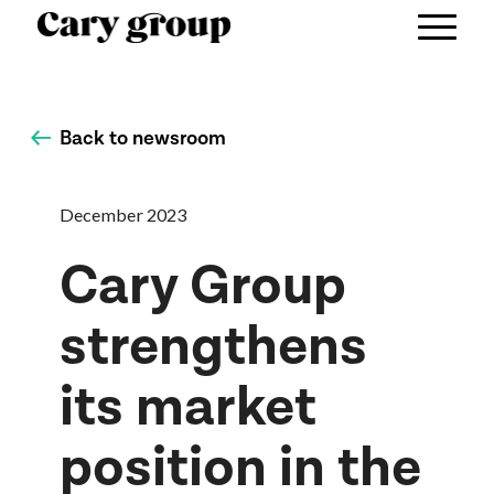
Back to newsroom
December 2023
Cary Group
strengthens
its market
position in the