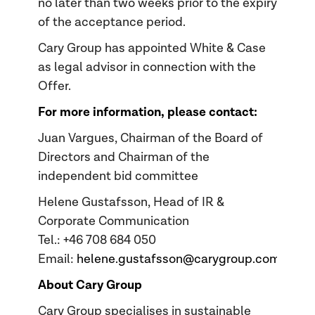
no later than two weeks prior to the expiry
of the acceptance period.
Cary Group has appointed White & Case
as legal advisor in connection with the
Offer.
For more information, please contact:
Juan Vargues, Chairman of the Board of
Directors and Chairman of the
independent bid committee
Helene Gustafsson, Head of IR &
Corporate Communication
Tel.: +46 708 684 050
Email:
helene.gustafsson@carygroup.com
About Cary Group
Cary Group specialises in sustainable