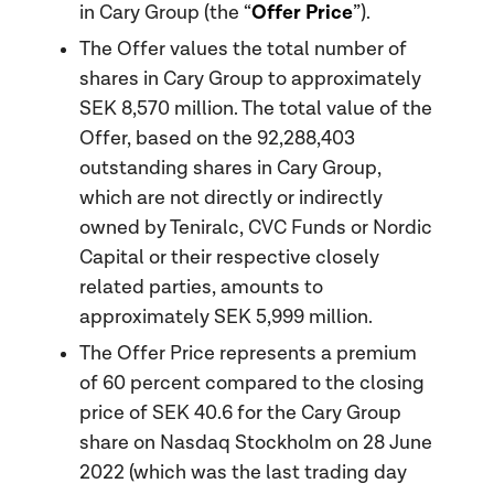
Offer Price
in Cary Group (the “
”).
The Offer values the total number of
shares in Cary Group to approximately
SEK 8,570 million. The total value of the
Offer, based on the 92,288,403
outstanding shares in Cary Group,
which are not directly or indirectly
owned by Teniralc, CVC Funds or Nordic
Capital or their respective closely
related parties, amounts to
approximately SEK 5,999 million.
The Offer Price represents a premium
of 60 percent compared to the closing
price of SEK 40.6 for the Cary Group
share on Nasdaq Stockholm on 28 June
2022 (which was the last trading day