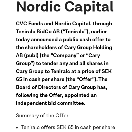
Nordic Capital
CVC Funds and Nordic Capital, through
Teniralc BidCo AB (“Teniralc”), earlier
today announced a public cash offer to
the shareholders of Cary Group Holding
AB (publ) (the “Company” or “Cary
Group”) to tender any and all shares in
Cary Group to Teniralc at a price of SEK
65 in cash per share (the “Offer”). The
Board of Directors of Cary Group has,
following the Offer, appointed an
independent bid committee.
Summary of the Offer:
Teniralc offers SEK 65 in cash per share