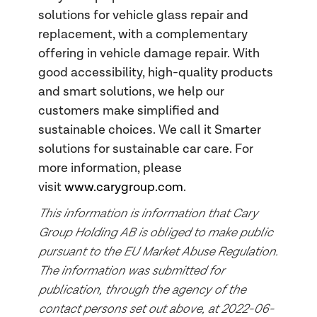
solutions for vehicle glass repair and
replacement, with a complementary
offering in vehicle damage repair. With
good accessibility, high-quality products
and smart solutions, we help our
customers make simplified and
sustainable choices. We call it Smarter
solutions for sustainable car care. For
more information, please
visit
www.carygroup.com
.
This information is information that Cary
Group Holding AB is obliged to make public
pursuant to the EU Market Abuse Regulation.
The information was submitted for
publication, through the agency of the
contact persons set out above, at 2022-06-