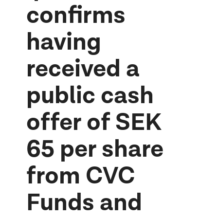
confirms
having
received a
public cash
offer of SEK
65 per share
from CVC
Funds and