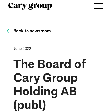
Back to newsroom
June 2022
The Board of
Cary Group
Holding AB
(publ)