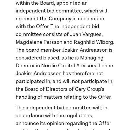
within the Board, appointed an
independent bid committee, which will
represent the Company in connection
with the Offer. The independent bid
committee consists of Juan Vargues,
Magdalena Persson and Ragnhild Wiborg.
The board member Joakim Andreasson is
considered biased, as he is Managing
Director in Nordic Capital Advisors, hence
Joakim Andreasson has therefore not
participated in, and will not participate in,
the Board of Directors of Cary Group’s
handling of matters relating to the Offer.
The independent bid committee will, in
accordance with the regulations,
announce its opinion regarding the Offer