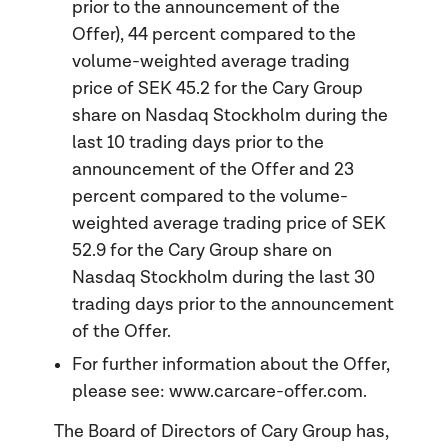
prior to the announcement of the
Offer), 44 percent compared to the
volume-weighted average trading
price of SEK 45.2 for the Cary Group
share on Nasdaq Stockholm during the
last 10 trading days prior to the
announcement of the Offer and 23
percent compared to the volume-
weighted average trading price of SEK
52.9 for the Cary Group share on
Nasdaq Stockholm during the last 30
trading days prior to the announcement
of the Offer.
For further information about the Offer,
please see: www.carcare-offer.com.
The Board of Directors of Cary Group has,