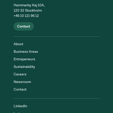
Hammarby Kaj 10A,
120 32 Stockholm
+46 10 121 96 12
Contact
About
Business Areas
Entrepeneurs
Sustainability
Careers
Newsroom
Contact
LinkedIn