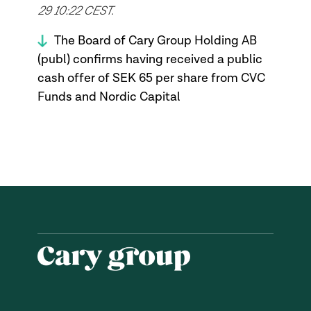
29 10:22 CEST.
The Board of Cary Group Holding AB
(publ) confirms having received a public
cash offer of SEK 65 per share from CVC
Funds and Nordic Capital