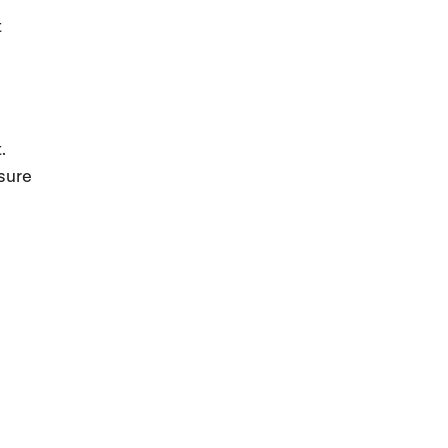
t
.
sure