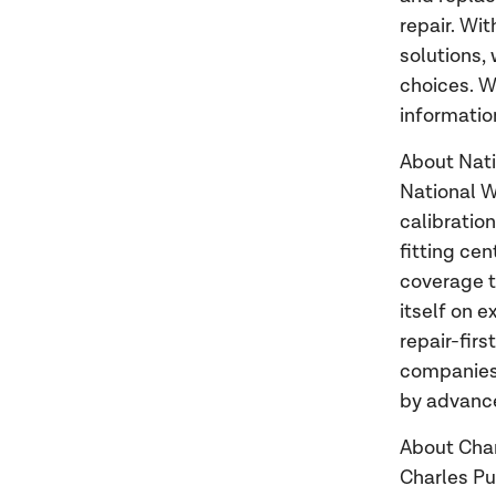
repair. Wi
solutions,
choices. W
information
About Nat
National W
calibratio
fitting ce
coverage t
itself on 
repair-firs
companies,
by advanc
About Cha
Charles Pu