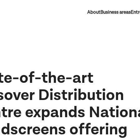
About
Business areas
Entr
te-of-the-art
sover Distribution
tre expands Nation
dscreens offering