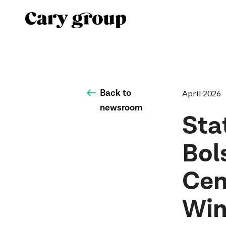
Back to
April 2026
newsroom
Sta
Bol
Cen
Win