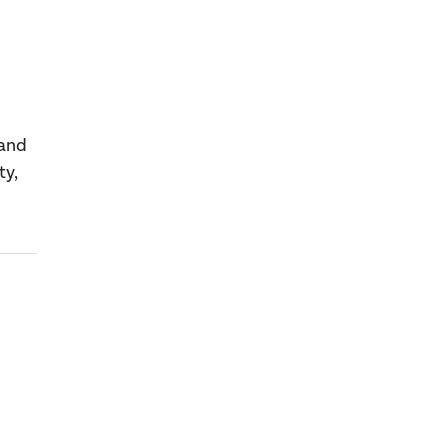
 and
ty,