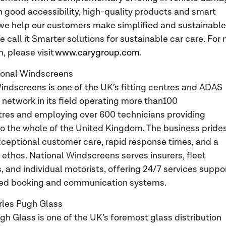
th good accessibility, high-quality products and smart
 we help our customers make simplified and sustainable
e call it Smarter solutions for sustainable car care. For
, please visit
www.carygroup.com
.
ional Windscreens
indscreens is one of the UK’s fitting centres and ADAS
n network in its field operating more than100
ntres and employing over 600 technicians providing
o the whole of the United Kingdom. The business pride
exceptional customer care, rapid response times, and a
t ethos. National Windscreens serves insurers, fleet
 and individual motorists, offering 24/7 services suppo
ed booking and communication systems.
rles Pugh Glass
gh Glass is one of the UK’s foremost glass distribution