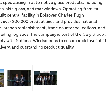
, specialising in automotive glass products, including
s, side glass, and rear windows. Operating from its
lt central facility in Bolsover, Charles Pugh
k over 200,000 product lines and provides national
on, branch replenishment, trade counter collections, and
eading logistics. The company is part of the Cary Group
ely with National Windscreens to ensure rapid availabili
elivery, and outstanding product quality.