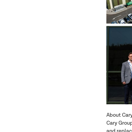
About Car
Cary Group 
and replac