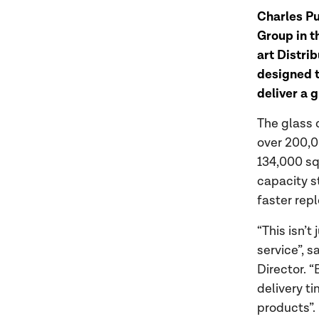
Charles Pu
Group in t
art Distri
designed t
deliver a 
The glass 
over 200,0
134,000 sq.
capacity s
faster rep
“This isn’t
service”, 
Director. “
delivery t
products”