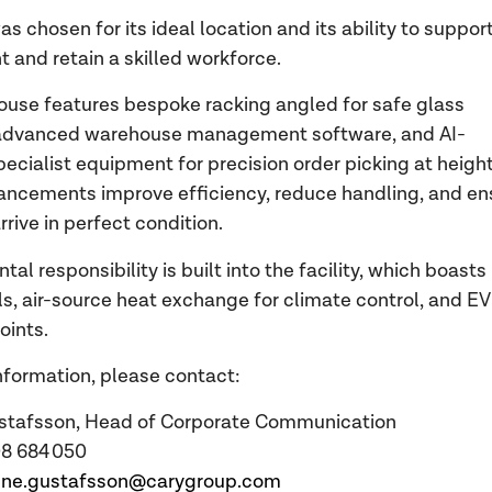
s chosen for its ideal location and its ability to suppor
t and retain a skilled workforce.
use features bespoke racking angled for safe glass
 advanced warehouse management software, and AI-
pecialist equipment for precision order picking at height
ncements improve efficiency, reduce handling, and en
rrive in perfect condition.
al responsibility is built into the facility, which boasts
ls, air-source heat exchange for climate control, and EV
oints.
nformation, please contact:
stafsson, Head of Corporate Communication
708 684 050
ene.gustafsson@carygroup.com