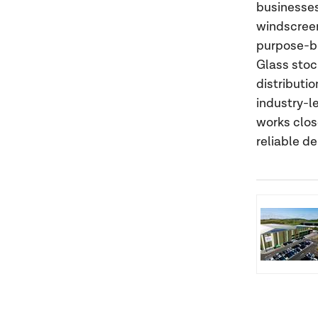
businesses
windscreen
purpose-bui
Glass stoc
distributi
industry-l
works clos
reliable d