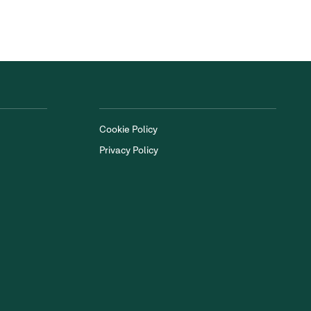
Cookie Policy
Privacy Policy