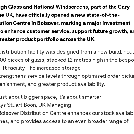
gh Glass and National Windscreens, part of the Cary
he UK, have officially opened a new state-of-the-
bution Centre in Bolsover, marking a major investment
o enhance customer service, support future growth, a
greater product portfolio across the UK.
distribution facility was designed from a new build, hou
00 pieces of glass, stacked 12 metres high in the besp
 ft facility. The increased storage
trengthens service levels through optimised order picki
lenishment, and greater product availability.
 just about bigger space, it’s about smarter
says Stuart Boon, UK Managing
Bolsover Distribution Centre enhances our stock availabil
imes, and provides access to an even broader range of
.