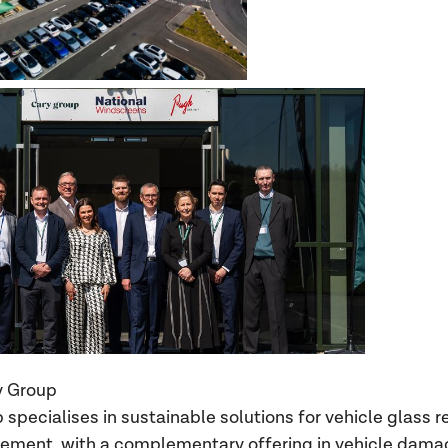
y Group
specialises in sustainable solutions for vehicle glass r
ement, with a complementary offering in vehicle dama