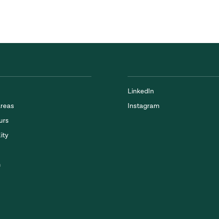
LinkedIn
Areas
Instagram
urs
ity
m