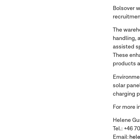
Bolsover wa
recruitmen
The wareho
handling,
assisted s
These enha
products a
Environment
solar pane
charging p
For more i
Helene Gu
Tel.: +46 
Email:
hel