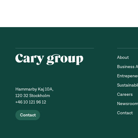
About
Business 
Entrepene
Sustainabil
Hammarby Kaj 10A,
Careers
120 32 Stockholm
+46 10 121 96 12
Newsroo
Contact
Contact