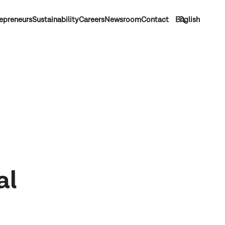
epreneurs
Sustainability
Careers
Newsroom
Contact
English
al