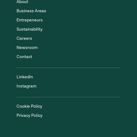
About
Business Areas
Entrepeneurs
Sustainability
Careers
Newsroom
Contact
LinkedIn
Instagram
Cookie Policy
Privacy Policy