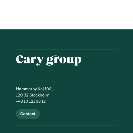
Hammarby Kaj 10A,
120 32 Stockholm
+46 10 121 96 12
Contact