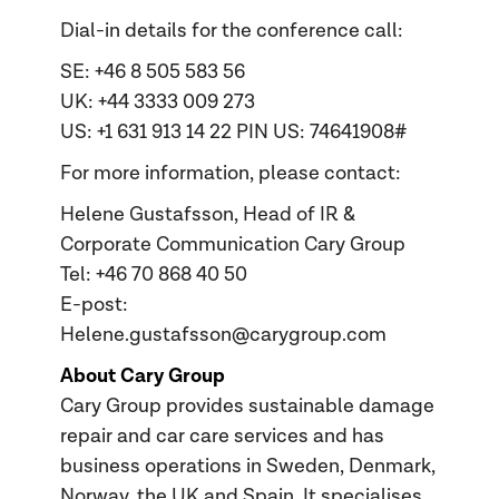
Dial-in details for the conference call:
SE: +46 8 505 583 56
UK: +44 3333 009 273
US: +1 631 913 14 22 PIN US: 74641908#
For more information, please contact:
Helene Gustafsson, Head of IR &
Corporate Communication Cary Group
Tel: +46 70 868 40 50
E-post:
Helene.gustafsson@carygroup.com
About Cary Group
Cary Group provides sustainable damage
repair and car care services and has
business operations in Sweden, Denmark,
Norway, the UK and Spain. It specialises