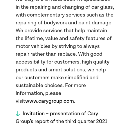
in the repairing and changing of car glass,
with complementary services such as the
repairing of bodywork and paint damage.
We provide services that help maintain
the lifetime, value and safety features of
motor vehicles by striving to always
repair rather than replace. With good
accessibility for customers, high quality
products and smart solutions, we help
our customers make simplified and
sustainable choices. For more
information, please
visit
www.carygroup.com
.
Invitation – presentation of Cary
Group’s report of the third quarter 2021