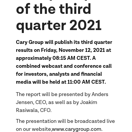
of the third
quarter 2021
Cary Group will publish its third quarter
results on Friday, November 12, 2021 at
approximately 08:15 AM CEST. A
combined webcast and conference call
for investors, analysts and financial
media will be held at 11:00 AM CEST.
The report will be presented by Anders
Jensen, CEO, as well as by Joakim
Rasiwala, CFO.
The presentation will be broadcasted live
on our website,
www.carygroup.com
.