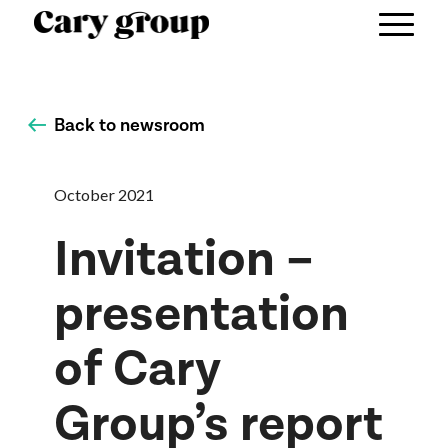
Back to newsroom
October 2021
Invitation –
presentation
of Cary
Group’s report