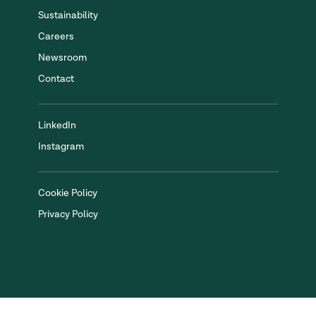
Sustainability
Careers
Newsroom
Contact
LinkedIn
Instagram
Cookie Policy
Privacy Policy