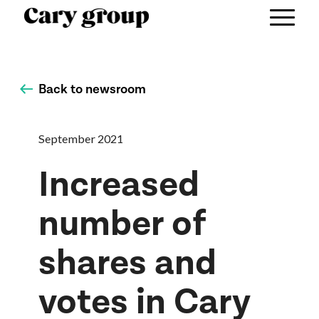
Back to newsroom
September 2021
Increased
number of
shares and
votes in Cary