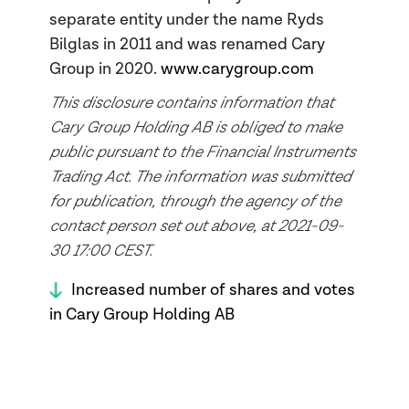
separate entity under the name Ryds
Bilglas in 2011 and was renamed Cary
Group in 2020.
www.carygroup.com
This disclosure contains information that
Cary Group Holding AB is obliged to make
public pursuant to the Financial Instruments
Trading Act. The information was submitted
for publication, through the agency of the
contact person set out above, at 2021-09-
30 17:00 CEST.
Increased number of shares and votes
in Cary Group Holding AB