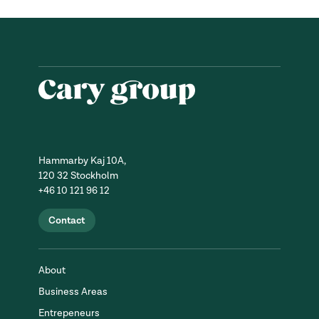
Hammarby Kaj 10A,
120 32 Stockholm
+46 10 121 96 12
Contact
About
Business Areas
Entrepeneurs