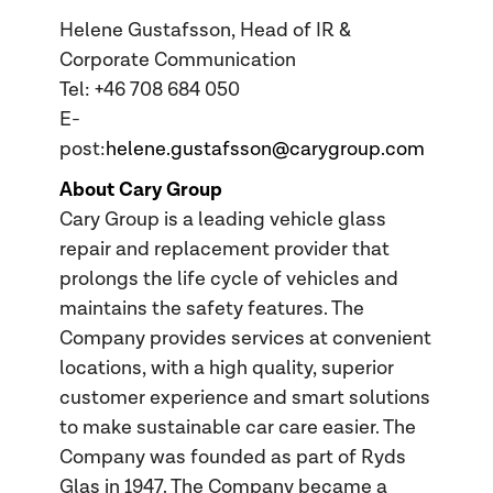
Helene Gustafsson, Head of IR &
Corporate Communication
Tel: +46 708 684 050
E-
post:
helene.gustafsson@carygroup.com
About Cary Group
Cary Group is a leading vehicle glass
repair and replacement provider that
prolongs the life cycle of vehicles and
maintains the safety features. The
Company provides services at convenient
locations, with a high quality, superior
customer experience and smart solutions
to make sustainable car care easier. The
Company was founded as part of Ryds
Glas in 1947. The Company became a