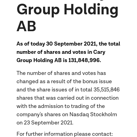
Group Holding
AB
As of today 30 September 2021, the total
number of shares and votes in Cary
Group Holding AB is 131,848,996.
The number of shares and votes has
changed as a result of the bonus issue
and the share issues of in total 35,515,846
shares that was carried out in connection
with the admission to trading of the
company's shares on Nasdaq Stockholm
on 23 September 2021.
For further information please contact: