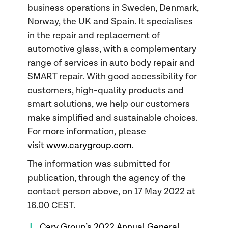
business operations in Sweden, Denmark,
Norway, the UK and Spain. It specialises
in the repair and replacement of
automotive glass, with a complementary
range of services in auto body repair and
SMART repair. With good accessibility for
customers, high-quality products and
smart solutions, we help our customers
make simplified and sustainable choices.
For more information, please
visit
www.carygroup.com
.
The information was submitted for
publication, through the agency of the
contact person above, on 17 May 2022 at
16.00 CEST.
Cary Group’s 2022 Annual General