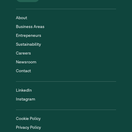
About
Business Areas
Entrepeneurs
Sustainability
Careers
Newsroom
Contact
LinkedIn
Instagram
Cookie Policy
Privacy Policy