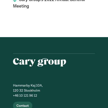
Meeting
Hammarby Kaj 10A,
120 32 Stockholm
+46 10 121 96 12
Contact