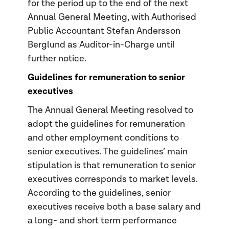
for the period up to the end of the next
Annual General Meeting, with Authorised
Public Accountant Stefan Andersson
Berglund as Auditor-in-Charge until
further notice.
Guidelines for remuneration to senior
executives
The Annual General Meeting resolved to
adopt the guidelines for remuneration
and other employment conditions to
senior executives. The guidelines’ main
stipulation is that remuneration to senior
executives corresponds to market levels.
According to the guidelines, senior
executives receive both a base salary and
a long- and short term performance