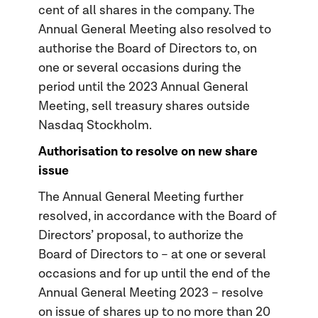
cent of all shares in the company. The
Annual General Meeting also resolved to
authorise the Board of Directors to, on
one or several occasions during the
period until the 2023 Annual General
Meeting, sell treasury shares outside
Nasdaq Stockholm.
Authorisation to resolve on new share
issue
The Annual General Meeting further
resolved, in accordance with the Board of
Directors’ proposal, to authorize the
Board of Directors to – at one or several
occasions and for up until the end of the
Annual General Meeting 2023 – resolve
on issue of shares up to no more than 20