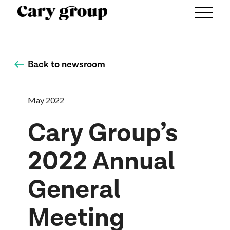
Back to newsroom
May 2022
Cary Group’s
2022 Annual
General
Meeting