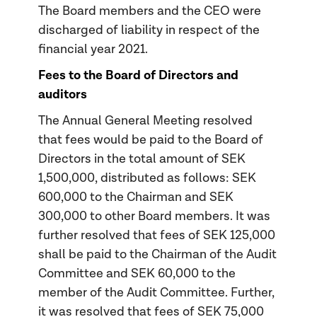
The Board members and the CEO were
discharged of liability in respect of the
financial year 2021.
Fees to the Board of Directors and
auditors
The Annual General Meeting resolved
that fees would be paid to the Board of
Directors in the total amount of SEK
1,500,000, distributed as follows: SEK
600,000 to the Chairman and SEK
300,000 to other Board members. It was
further resolved that fees of SEK 125,000
shall be paid to the Chairman of the Audit
Committee and SEK 60,000 to the
member of the Audit Committee. Further,
it was resolved that fees of SEK 75,000