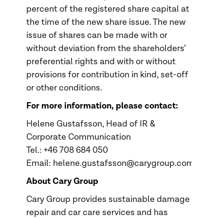
percent of the registered share capital at
the time of the new share issue. The new
issue of shares can be made with or
without deviation from the shareholders’
preferential rights and with or without
provisions for contribution in kind, set-off
or other conditions.
For more information, please contact:
Helene Gustafsson, Head of IR &
Corporate Communication
Tel.: +46 708 684 050
Email: helene.gustafsson@carygroup.com
About Cary Group
Cary Group provides sustainable damage
repair and car care services and has