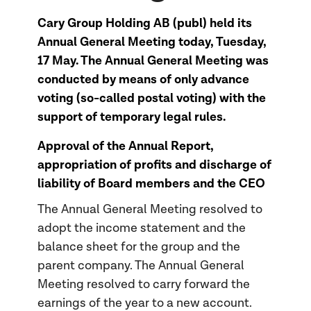
Cary Group Holding AB (publ) held its
Annual General Meeting today, Tuesday,
17 May. The Annual General Meeting was
conducted by means of only advance
voting (so-called postal voting) with the
support of temporary legal rules.
Approval of the Annual Report,
appropriation of profits and discharge of
liability of Board members and the CEO
The Annual General Meeting resolved to
adopt the income statement and the
balance sheet for the group and the
parent company. The Annual General
Meeting resolved to carry forward the
earnings of the year to a new account.