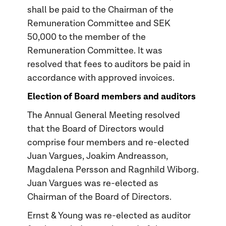
shall be paid to the Chairman of the
Remuneration Committee and SEK
50,000 to the member of the
Remuneration Committee. It was
resolved that fees to auditors be paid in
accordance with approved invoices.
Election of Board members and auditors
The Annual General Meeting resolved
that the Board of Directors would
comprise four members and re-elected
Juan Vargues, Joakim Andreasson,
Magdalena Persson and Ragnhild Wiborg.
Juan Vargues was re-elected as
Chairman of the Board of Directors.
Ernst & Young was re-elected as auditor