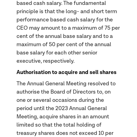
based cash salary. The fundamental
principle is that the long- and short term
performance based cash salary for the
CEO may amount to a maximum of 75 per
cent of the annual base salary and to a
maximum of 50 per cent of the annual
base salary for each other senior
executive, respectively.
Authorisation to acquire and sell shares
The Annual General Meeting resolved to
authorise the Board of Directors to, on
one or several occasions during the
period until the 2023 Annual General
Meeting, acquire shares in an amount
limited so that the total holding of
treasury shares does not exceed 10 per