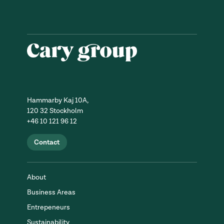
Hammarby Kaj 10A,
120 32 Stockholm
+46 10 121 96 12
Contact
About
Business Areas
Entrepeneurs
Sustainability