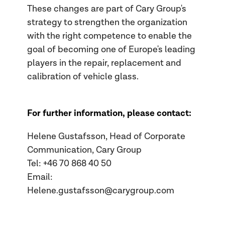
These changes are part of Cary Group's
strategy to strengthen the organization
with the right competence to enable the
goal of becoming one of Europe's leading
players in the repair, replacement and
calibration of vehicle glass.
For further information, please contact:
Helene Gustafsson, Head of Corporate
Communication, Cary Group
Tel: +46 70
868 40 50
Email:
Helene.gustafsson@carygroup.com