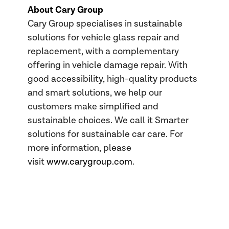
About Cary Group
Cary Group specialises in sustainable
solutions for vehicle glass repair and
replacement, with a complementary
offering in vehicle damage repair. With
good accessibility, high-quality products
and smart solutions, we help our
customers make simplified and
sustainable choices. We call it Smarter
solutions for sustainable car care. For
more information, please
visit
www.carygroup.com
.