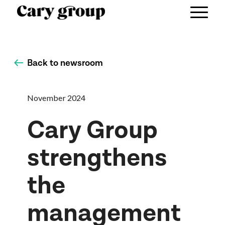
Back to newsroom
November 2024
Cary Group
strengthens
the
management