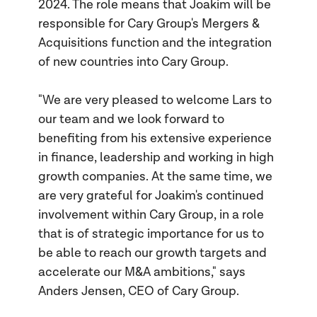
2024. The role means that Joakim will be
responsible for Cary Group's Mergers &
Acquisitions function and the integration
of new countries into Cary Group.
"We are very pleased to welcome Lars to
our team and we look forward to
benefiting from his extensive experience
in finance, leadership and working in high
growth companies. At the same time, we
are very grateful for Joakim's continued
involvement within Cary Group, in a role
that is of strategic importance for us to
be able to reach our growth targets and
accelerate our M&A ambitions," says
Anders Jensen, CEO of Cary Group.