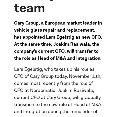
team
Cary Group, a European market leader in
vehicle glass repair and replacement,
has appointed Lars Egelstig as new CFO.
At the same time, Joakim Rasiwala, the
company’s current CFO, will transfer to
the role as Head of M&A and Integration.
Lars Egelstig, who takes up his role as
CFO of Cary Group today, November 11th,
comes most recently from the role of
CFO at Nordomatic. Joakim Rasiwala,
current CFO at Cary Group, will gradually
transition to the new role of Head of M&A
and Integration during the remainder of