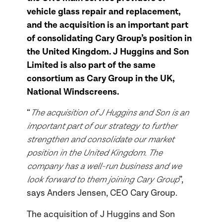
vehicle glass repair and replacement,
and the acquisition is an important part
of consolidating Cary Group’s position in
the United Kingdom. J Huggins and Son
Limited is also part of the same
consortium as Cary Group in the UK,
National Windscreens.
The acquisition of J Huggins and Son is an
“
important part of our strategy to further
strengthen and consolidate our market
position in the United Kingdom. The
company has a well-run business and we
look forward to them joining Cary Group
”,
says Anders Jensen, CEO Cary Group.
The acquisition of J Huggins and Son