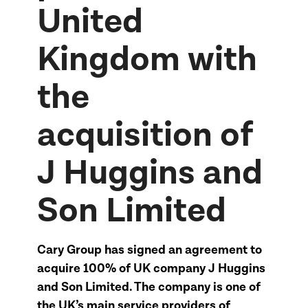
United
Kingdom with
the
acquisition of
J Huggins and
Son Limited
Cary Group has signed an agreement to
acquire 100% of UK company J Huggins
and Son Limited. The company is one of
the UK’s main service providers of