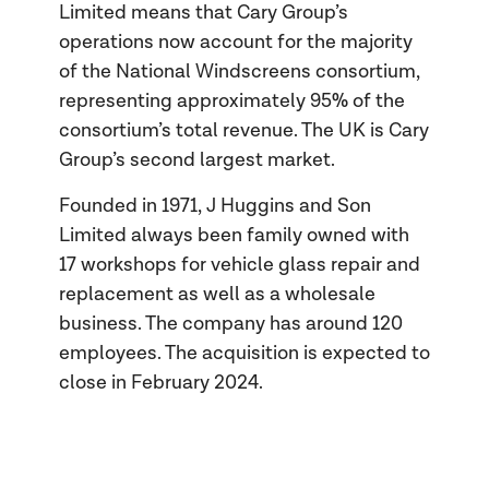
Limited means that Cary Group’s
operations now account for the majority
of the National Windscreens consortium,
representing approximately 95% of the
consortium’s total revenue. The UK is Cary
Group’s second largest market.
Founded in 1971, J Huggins and Son
Limited always been family owned with
17 workshops for vehicle glass repair and
replacement as well as a wholesale
business. The company has around 120
employees. The acquisition is expected to
close in February 2024.