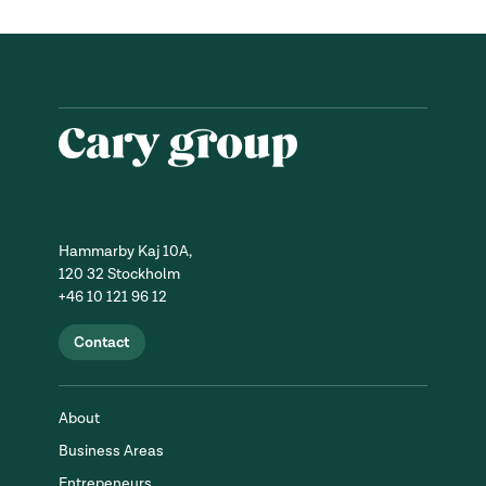
Hammarby Kaj 10A,
120 32 Stockholm
+46 10 121 96 12
Contact
About
Business Areas
Entrepeneurs