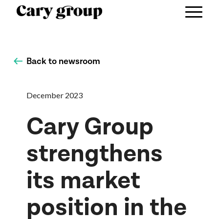
Back to newsroom
December 2023
Cary Group
strengthens
its market
position in the