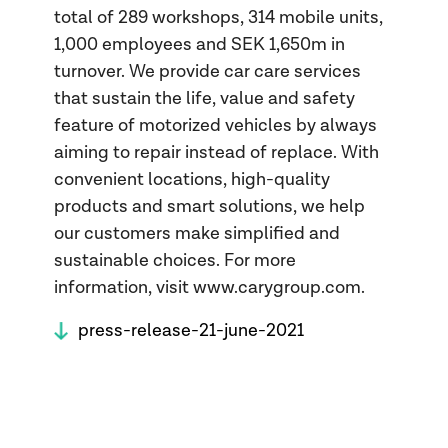
total of 289 workshops, 314 mobile units,
1,000 employees and SEK 1,650m in
turnover. We provide car care services
that sustain the life, value and safety
feature of motorized vehicles by always
aiming to repair instead of replace. With
convenient locations, high-quality
products and smart solutions, we help
our customers make simplified and
sustainable choices. For more
information, visit www.carygroup.com.
press-release-21-june-2021