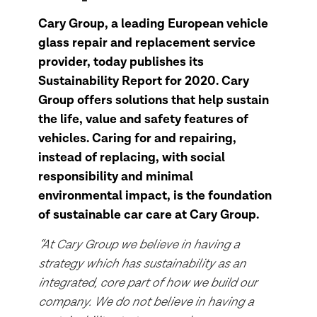
Cary Group, a leading European vehicle
glass repair and replacement service
provider, today publishes its
Sustainability Report for 2020. Cary
Group offers solutions that help sustain
the life, value and safety features of
vehicles. Caring for and repairing,
instead of replacing, with social
responsibility and minimal
environmental impact, is the foundation
of sustainable car care at Cary Group.
“At Cary Group we believe in having a
strategy which has sustainability as an
integrated, core part of how we build our
company. We do not believe in having a