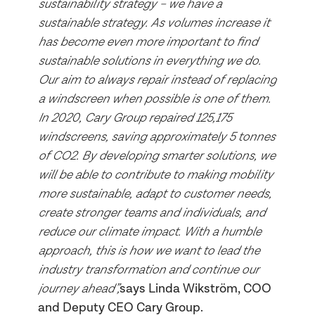
sustainability strategy – we have a
sustainable strategy. As volumes increase it
has become even more important to find
sustainable solutions in everything we do.
Our aim to always repair instead of replacing
a windscreen when possible is one of them.
In 2020, Cary Group repaired 125,175
windscreens, saving approximately 5 tonnes
of CO2. By developing smarter solutions, we
will be able to contribute to making mobility
more sustainable, adapt to customer needs,
create stronger teams and individuals, and
reduce our climate impact. With a humble
approach, this is how we want to lead the
industry transformation and continue our
journey ahead”,
says Linda Wikström, COO
and Deputy CEO Cary Group.