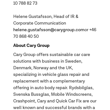
10 788 82 73
Helene Gustafsson, Head of IR &
Corporate Communication
helene.gustafsson@carygroup.com
or +46
70 868 40 50
About Cary Group
Cary Group offers sustainable car care
solutions with business in Sweden,
Denmark, Norway and the UK,
specializing in vehicle glass repair and
replacement with a complementary
offering in auto body repair. Rydsbilglas,
Svenska Bussglas, Mobile Windscreens,
Crashpoint, Cary and Quick Car Fix are our
well known and successful brands with a