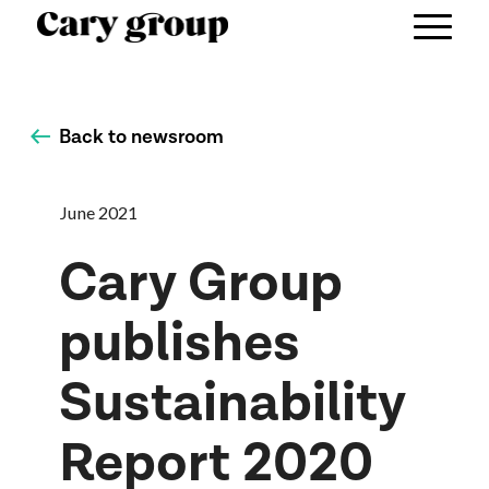
Back to newsroom
June 2021
Cary Group
publishes
Sustainability
Report 2020