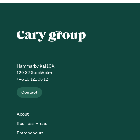
Hammarby Kaj 10A,
120 32 Stockholm
+46 10 121 96 12
Contact
About
Business Areas
Entrepeneurs