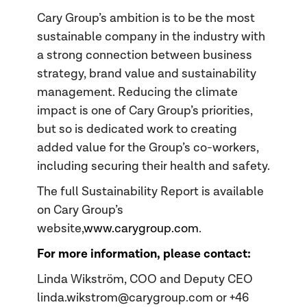
Cary Group’s ambition is to be the most
sustainable company in the industry with
a strong connection between business
strategy, brand value and sustainability
management. Reducing the climate
impact is one of Cary Group’s priorities,
but so is dedicated work to creating
added value for the Group’s co-workers,
including securing their health and safety.
The full Sustainability Report is available
on Cary Group’s
website,
www.carygroup.com
.
For more information, please contact:
Linda Wikström, COO and Deputy CEO
linda.wikstrom@carygroup.com or +46