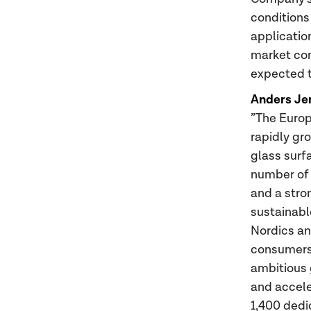
conditions
applicatio
market con
expected t
Anders Je
”The Europ
rapidly gr
glass surf
number of 
and a stro
sustainabl
Nordics an
consumers 
ambitious 
and accele
1,400 dedi