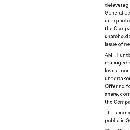
deleveragin
General co
unexpected
the Compan
shareholde
issue of n
AMF, Funds
managed b
Investmen
undertaken,
Offering f
share, cor
the Compan
The shares
public in 