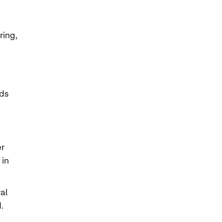
ring,
nds
er
 in
al
.