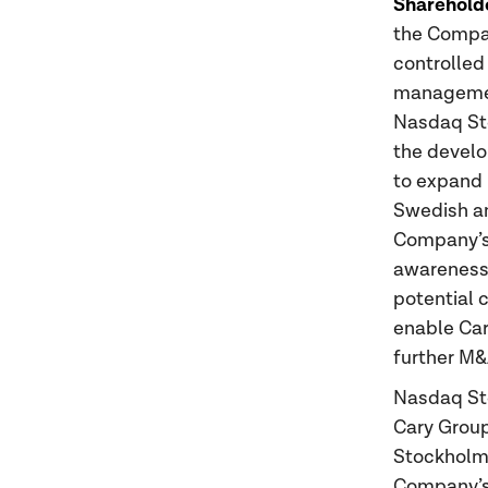
Sharehold
the Compan
controlled
management
Nasdaq Sto
the develo
to expand 
Swedish an
Company’s
awareness 
potential 
enable Car
further M&
Nasdaq St
Cary Group
Stockholm 
Company’s 