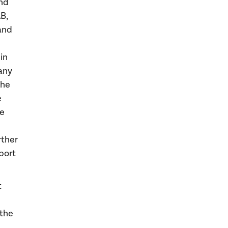
and
B,
and
in
any
the
e
he
rther
port
t
 the