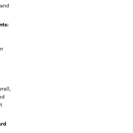
 and
nts:
er
rall,
ed
t
ard