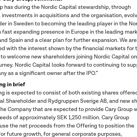
p has during the Nordic Capital stewardship, through
 investments in acquisitions and the organisation, evol
der in Sweden to becoming the leading player in the No
h fast expanding presence in Europe in the leading mar
and Spain and a clear plan for further expansion. We are
ed with the interest shown by the financial markets for 
d to welcome new shareholders joining Nordic Capital on
ourney. Nordic Capital looks forward to continuing to su
y as a significant owner after the IPO.”
ng in brief
ng is expected to consist of both existing shares offere
pal Shareholder and Rydgruppen Sverige AB, and new s
the Company that are expected to provide Cary Group w
eeds of approximately SEK 1,250 million. Cary Group
 use the net proceeds from the Offering to position the
r future growth, for general corporate purposes,