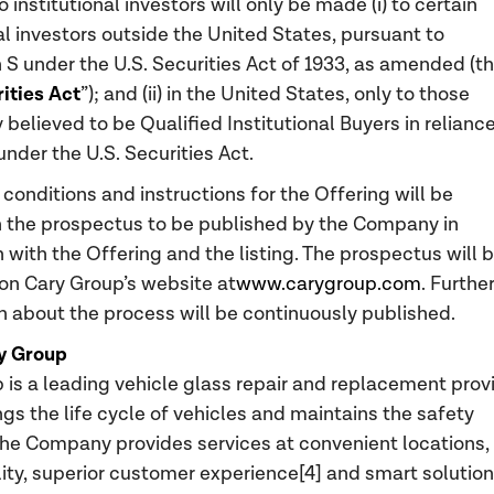
o institutional investors will only be made (i) to certain
al investors outside the United States, pursuant to
 S under the U.S. Securities Act of 1933, as amended (t
rities Act
”); and (ii) in the United States, only to those
believed to be Qualified Institutional Buyers in relianc
under the U.S. Securities Act.
 conditions and instructions for the Offering will be
n the prospectus to be published by the Company in
 with the Offering and the listing. The prospectus will 
on Cary Group’s website at
www.carygroup.com
. Furthe
n about the process will be continuously published.
y Group
 is a leading vehicle glass repair and replacement prov
ngs the life cycle of vehicles and maintains the safety
The Company provides services at convenient locations,
lity, superior customer experience[4] and smart solution