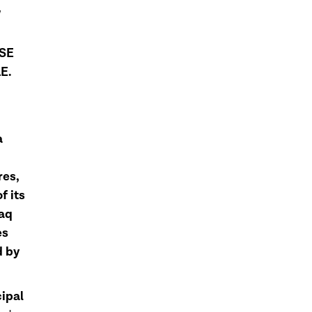
W
SE
E.
a
res,
f its
daq
es
d by
cipal