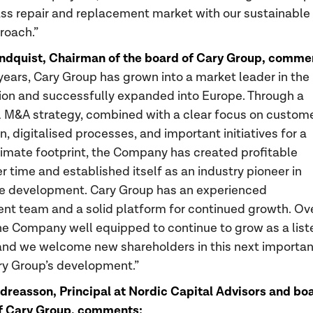
ass repair and replacement market with our sustainable
roach.”
ndquist, Chairman of the board of Cary Group, comme
 years, Cary Group has grown into a market leader in the
ion and successfully expanded into Europe. Through a
 M&A strategy, combined with a clear focus on custom
n, digitalised processes, and important initiatives for a
imate footprint, the Company has created profitable
r time and established itself as an industry pioneer in
e development. Cary Group has an experienced
 team and a solid platform for continued growth. Ove
he Company well equipped to continue to grow as a list
nd we welcome new shareholders in this next importan
ry Group’s development.”
reasson, Principal at Nordic Capital Advisors and bo
 Cary Group, comments: