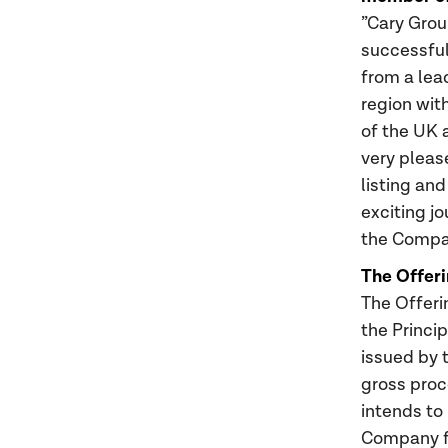
”Cary Grou
successful
from a lea
region wit
of the UK 
very pleas
listing an
exciting j
the Compan
The Offeri
The Offeri
the Princi
issued by 
gross proc
intends to
Company fo