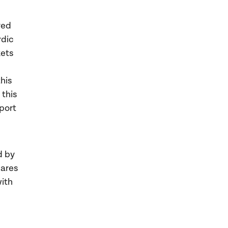
ved
rdic
kets
this
 this
pport
d by
hares
ith