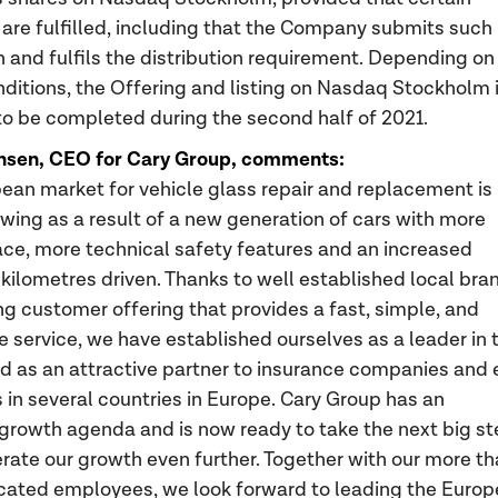
 are fulfilled, including that the Company submits such
n and fulfils the distribution requirement. Depending on
ditions, the Offering and listing on Nasdaq Stockholm 
o be completed during the second half of 2021.
nsen, CEO for Cary Group, comments:
ean market for vehicle glass repair and replacement is
owing as a result of a new generation of cars with more
ace, more technical safety features and an increased
kilometres driven. Thanks to well established local bra
ng customer offering that provides a fast, simple, and
e service, we have established ourselves as a leader in 
d as an attractive partner to insurance companies and
in several countries in Europe. Cary Group has an
growth agenda and is now ready to take the next big s
rate our growth even further. Together with our more t
cated employees, we look forward to leading the Euro