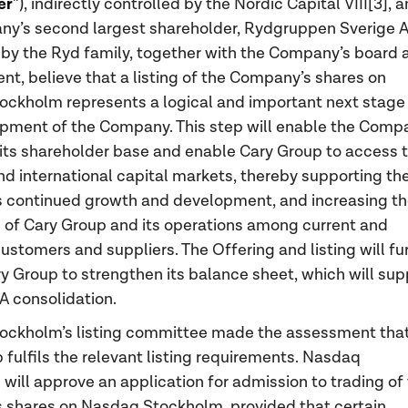
er
”), indirectly controlled by the Nordic Capital VIII[3], 
y’s second largest shareholder, Rydgruppen Sverige A
 by the Ryd family, together with the Company’s board 
, believe that a listing of the Company’s shares on
ckholm represents a logical and important next stage 
pment of the Company. This step will enable the Comp
its shareholder base and enable Cary Group to access 
d international capital markets, thereby supporting th
 continued growth and development, and increasing t
of Cary Group and its operations among current and
customers and suppliers. The Offering and listing will fu
y Group to strengthen its balance sheet, which will sup
A consolidation.
ockholm’s listing committee made the assessment tha
 fulfils the relevant listing requirements. Nasdaq
will approve an application for admission to trading of
shares on Nasdaq Stockholm, provided that certain