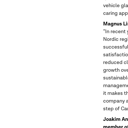
vehicle gl
caring app
Magnus Li
”In recent
Nordic reg
successful
satisfactio
reduced cl
growth ove
sustainabl
management
it makes t
company a
step of Ca
Joakim And
member of