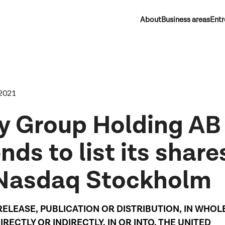
About
Business areas
Entr
2021
y Group Holding AB
nds to list its share
Nasdaq Stockholm
RELEASE, PUBLICATION OR DISTRIBUTION, IN WHOL
DIRECTLY OR INDIRECTLY, IN OR INTO, THE UNITED