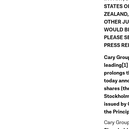
STATES O
ZEALAND,
OTHER JU
WOULD BE
PLEASE S
PRESS RE
Cary Group
leading[1]
prolongs t
today annou
shares (th
Stockholm.
issued by 
the Princi
Cary Group’