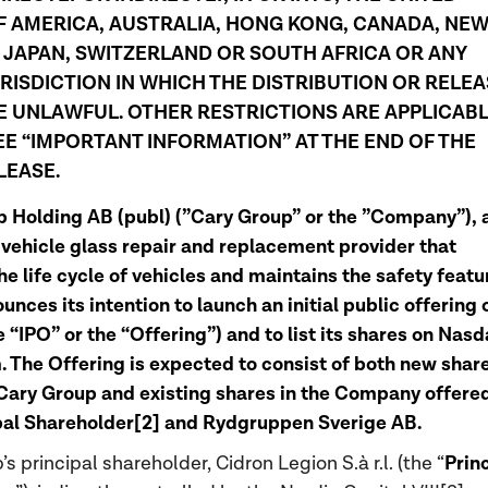
F AMERICA, AUSTRALIA, HONG KONG, CANADA, NE
 JAPAN, SWITZERLAND OR SOUTH AFRICA OR ANY
RISDICTION IN WHICH THE DISTRIBUTION OR RELEA
 UNLAWFUL. OTHER RESTRICTIONS ARE APPLICABL
EE “IMPORTANT INFORMATION” AT THE END OF THE
LEASE.
 Holding AB (publ) (”Cary Group” or the ”Company”), 
 vehicle glass repair and replacement provider that
he life cycle of vehicles and maintains the safety featu
nces its intention to launch an initial public offering o
e “IPO” or the “Offering”) and to list its shares on Nas
 The Offering is expected to consist of both new shar
Cary Group and existing shares in the Company offere
pal Shareholder[2] and Rydgruppen Sverige AB.
Prin
s principal shareholder, Cidron Legion S.à r.l. (the “