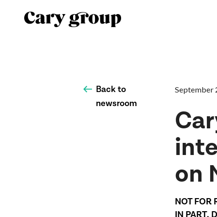
Back to
September 
newsroom
Car
inte
on 
NOT FOR 
IN PART, 