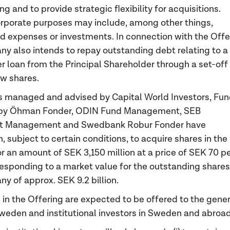
g and to provide strategic flexibility for acquisitions.
rporate purposes may include, among other things,
 expenses or investments. In connection with the Offe
y also intends to repay outstanding debt relating to a
r loan from the Principal Shareholder through a set-off
ew shares.
 managed and advised by Capital World Investors, Fu
y Öhman Fonder, ODIN Fund Management, SEB
t Management and Swedbank Robur Fonder have
 subject to certain conditions, to acquire shares in the
or an amount of SEK 3,150 million at a price of SEK 70 p
responding to a market value for the outstanding shares
y of approx. SEK 9.2 billion.
 in the Offering are expected to be offered to the gener
Sweden and institutional investors in Sweden and abroad