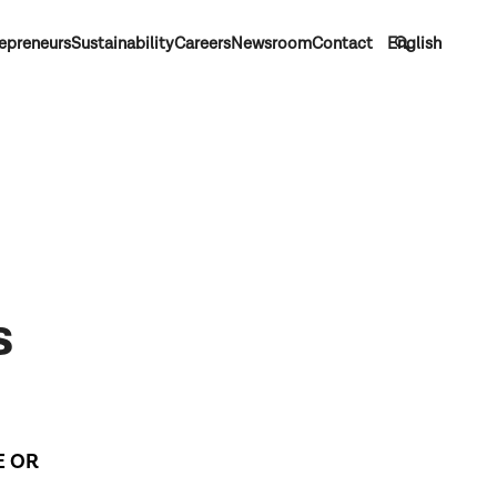
epreneurs
Sustainability
Careers
Newsroom
Contact
English
s
E OR