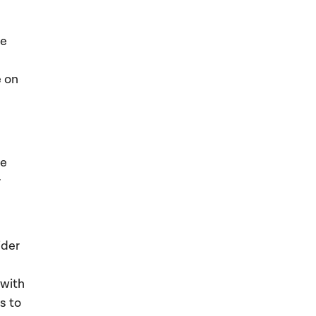
he
e on
be
r
ider
 with
s to