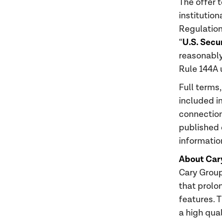
The offer t
institution
Regulation
U.S. Secu
“
reasonably 
Rule 144A 
Full terms,
included i
connection
published 
informatio
About Car
Cary Group
that prolo
features. 
a high qua