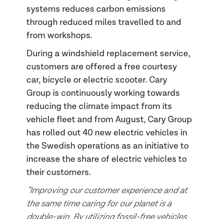
systems reduces carbon emissions
through reduced miles travelled to and
from workshops.
During a windshield replacement service,
customers are offered a free courtesy
car, bicycle or electric scooter. Cary
Group is continuously working towards
reducing the climate impact from its
vehicle fleet and from August, Cary Group
has rolled out 40 new electric vehicles in
the Swedish operations as an initiative to
increase the share of electric vehicles to
their customers.
”Improving our customer experience and at
the same time caring for our planet is a
double-win. By utilizing fossil-free vehicles