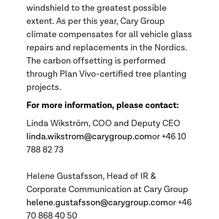
windshield to the greatest possible
extent. As per this year, Cary Group
climate compensates for all vehicle glass
repairs and replacements in the Nordics.
The carbon offsetting is performed
through Plan Vivo-certified tree planting
projects.
For more information, please contact:
Linda Wikström, COO and Deputy CEO
linda.wikstrom@carygroup.com
or +46 10
788 82 73
Helene Gustafsson, Head of IR &
Corporate Communication at Cary Group
helene.gustafsson@carygroup.com
or +46
70 868 40 50