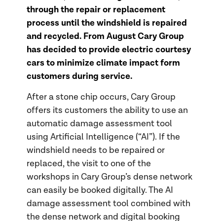
through the repair or replacement
process until the windshield is repaired
and recycled. From August Cary Group
has decided to provide electric courtesy
cars to minimize climate impact form
customers during service.
After a stone chip occurs, Cary Group
offers its customers the ability to use an
automatic damage assessment tool
using Artificial Intelligence (“AI”). If the
windshield needs to be repaired or
replaced, the visit to one of the
workshops in Cary Group’s dense network
can easily be booked digitally. The AI
damage assessment tool combined with
the dense network and digital booking