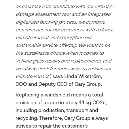
as courtesy cars combined with our virtual AI
damage assessment tool and an integrated
digitalized booking process, we combine
convenience for our customers with reduced
climate impact and strengthen our
sustainable service offering. We want to be
the sustainable choice when it comes to
vehicle glass repairs and replacements, and
we always look for more ways to reduce our
climate impact”
, says Linda Wikström,
COO and Deputy CEO of Cary Group.
Replacing a windshield means a total
emission of approximately 44 kg CO2e,
including production, transport and
recycling. Therefore, Cary Group always
strives to repair the customer’s