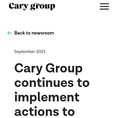
Back to newsroom
September 2021
Cary Group
continues to
implement
actions to