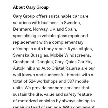
About Cary Group
Cary Group offers sustainable car care
solutions with business in Sweden,
Denmark, Norway, UK and Spain,
specialising in vehicle glass repair and
replacement with a complementary
offering in auto body repair. Ryds bilglas,
Svenska Bussglas, Mobile Windscreens,
Crashpoint, Danglas, Cary, Quick Car Fix,
Autoklinik and Auto Cristal Ralarsa are our
well known and successful brands with a
total of 524 workshops and 397 mobile
units. We provide car care services that
sustain the life, value and safety feature
of motorized vehicles by always aiming to
repair instead of replace. With convenient