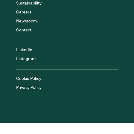
Sustainability
Careers
Newsroom
Contact
LinkedIn
Instagram
Cookie Policy
Privacy Policy