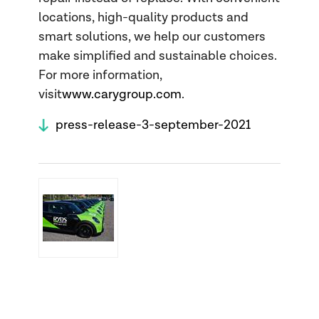
locations, high-quality products and
smart solutions, we help our customers
make simplified and sustainable choices.
For more information,
visit
www.carygroup.com
.
press-release-3-september-2021