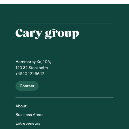
Hammarby Kaj 10A,
120 32 Stockholm
+46 10 121 96 12
Contact
About
Business Areas
Entrepeneurs