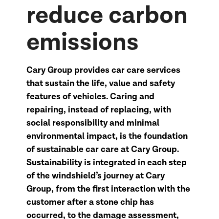
reduce carbon
emissions
Cary Group provides car care services
that sustain the life, value and safety
features of vehicles. Caring and
repairing, instead of replacing, with
social responsibility and minimal
environmental impact, is the foundation
of sustainable car care at Cary Group.
Sustainability is integrated in each step
of the windshield’s journey at Cary
Group, from the first interaction with the
customer after a stone chip has
occurred, to the damage assessment,